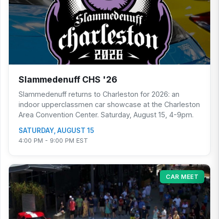
Slammedenuff CHS '26
Slammedenuff returns to Charleston for 2026: an
indoor upperclassmen car showcase at the Charleston
Area Convention Center. Saturday, August 15, 4-9pm.
SATURDAY, AUGUST 15
4:00 PM - 9:00 PM EST
CAR MEET