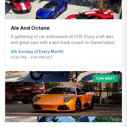
Ale And Octane
A gathering of car enthusiasts at CHS. Enjoy craft ales
and great cars with a laid-back crowd on Daniel Island.
4th Sunday of Every Month
12:00 PM - 3:00 PM EST
CAR MEET