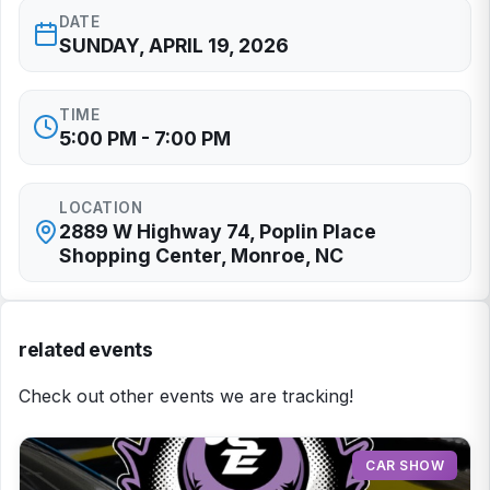
DATE
SUNDAY, APRIL 19, 2026
TIME
5:00 PM - 7:00 PM
LOCATION
2889 W Highway 74, Poplin Place
Shopping Center, Monroe, NC
related events
Check out other events we are tracking!
CAR SHOW