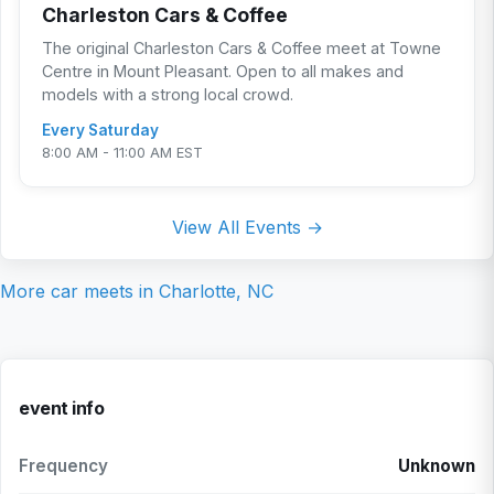
Charleston Cars & Coffee
The original Charleston Cars & Coffee meet at Towne
Centre in Mount Pleasant. Open to all makes and
models with a strong local crowd.
Every Saturday
8:00 AM - 11:00 AM EST
View All Events →
More car meets in
Charlotte, NC
event info
Frequency
Unknown