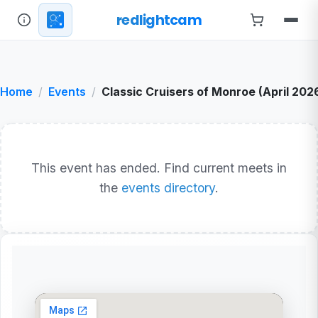
redlightcam
Home
Events
Classic Cruisers of Monroe (April 202
This event has ended. Find current meets in
the
events directory
.