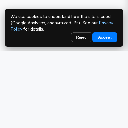
We use cookies to understand how the site is used
(Google Analytics, anonymized IPs). See our
Privacy
Policy
for details.
Reject
Accept
redlightcam® celebrates car culture. An Automotive Brand
by THE RISE COLLECTION.