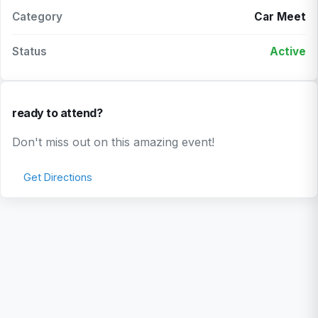
Category
Car Meet
Status
Active
ready to attend?
Don't miss out on this amazing event!
Get Directions