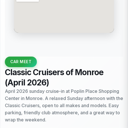
CAR MEET
Classic Cruisers of Monroe
(April 2026)
April 2026 sunday cruise-in at Poplin Place Shopping
Center in Monroe. A relaxed Sunday afternoon with the
Classic Cruisers, open to all makes and models. Easy
parking, friendly club atmosphere, and a great way to
wrap the weekend.