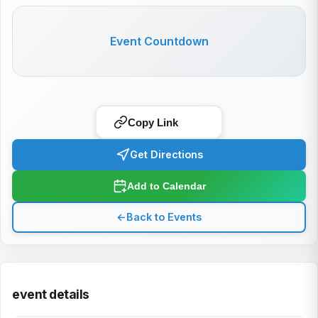
Event Countdown
Copy Link
Get Directions
Add to Calendar
←
Back to Events
event details