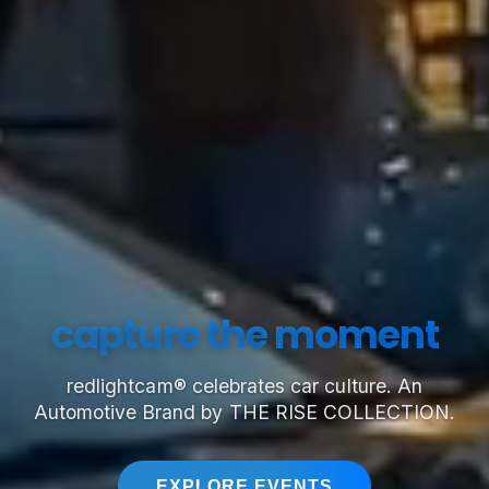
capture the moment
redlightcam® celebrates car culture. An
Automotive Brand by THE RISE COLLECTION.
EXPLORE EVENTS