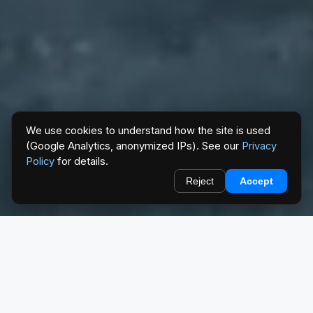
We use cookies to understand how the site is used
(Google Analytics, anonymized IPs). See our
Privacy
Policy
for details.
Reject
Accept
EXPLORE
Find your way in