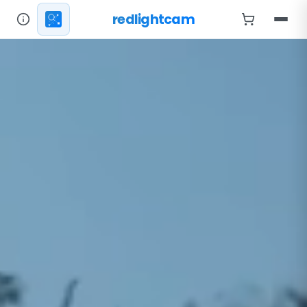
redlightcam