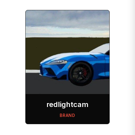
redlightcam
BRAND