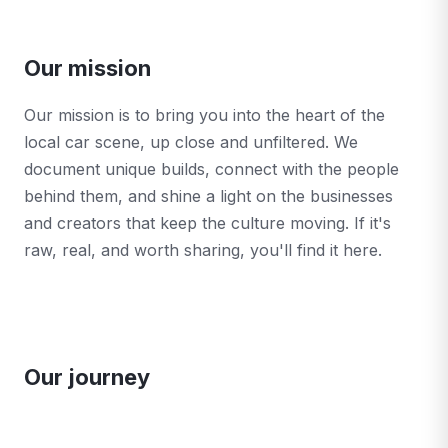
Our mission
Our mission is to bring you into the heart of the
local car scene, up close and unfiltered. We
document unique builds, connect with the people
behind them, and shine a light on the businesses
and creators that keep the culture moving. If it's
raw, real, and worth sharing, you'll find it here.
Our journey