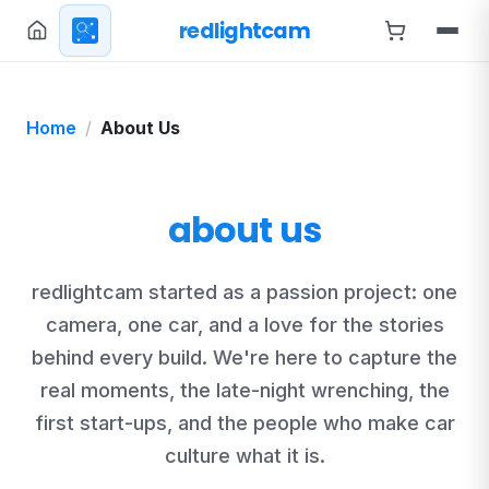
redlightcam
Home
About Us
about us
redlightcam started as a passion project: one
camera, one car, and a love for the stories
behind every build. We're here to capture the
real moments, the late-night wrenching, the
first start-ups, and the people who make car
culture what it is.