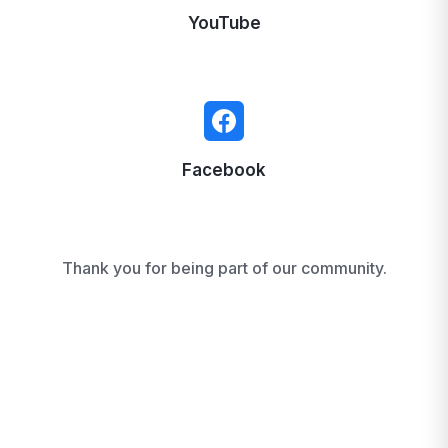
YouTube
Facebook
Thank you for being part of our community.