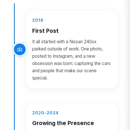
2019
First Post
It all started with a Nissan 240sx
parked outside of work. One photo,
posted to Instagram, and a new
obsession was born: capturing the cars
and people that make our scene
special.
2020-2024
Growing the Presence