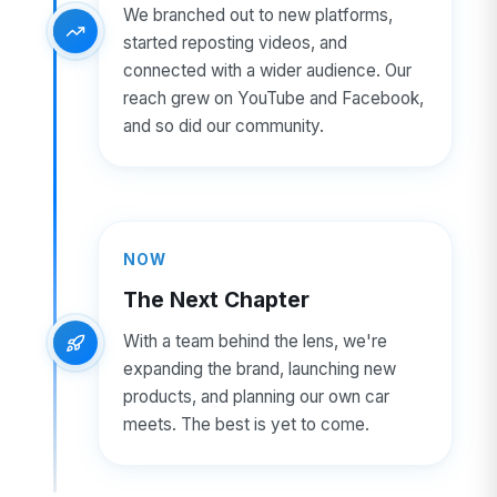
We branched out to new platforms,
started reposting videos, and
connected with a wider audience. Our
reach grew on YouTube and Facebook,
and so did our community.
NOW
The Next Chapter
With a team behind the lens, we're
expanding the brand, launching new
products, and planning our own car
meets. The best is yet to come.