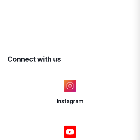
Connect with us
Instagram