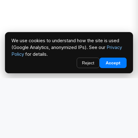
We use cookies to understand how the site is used
(Google Analytics, anonymized IPs). See our
Privacy
Policy
for details.
Reject
Accept
redlightcam® celebrates car culture. An Automotive Brand