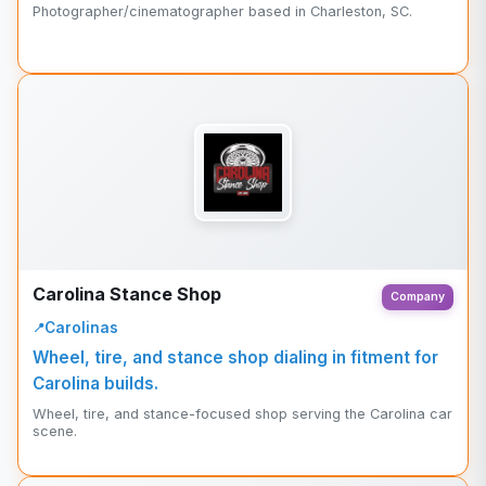
Photographer/cinematographer based in Charleston, SC.
Carolina Stance Shop
Company
Carolinas
Wheel, tire, and stance shop dialing in fitment for
Carolina builds.
Wheel, tire, and stance-focused shop serving the Carolina car
scene.