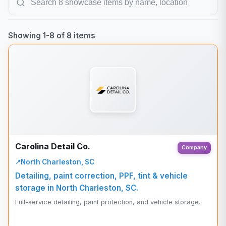
Showing
1
-
8
of
8
items
Carolina Detail Co.
Company
North Charleston, SC
Detailing, paint correction, PPF, tint & vehicle
storage in North Charleston, SC.
Full-service detailing, paint protection, and vehicle storage.