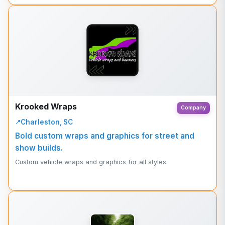
Krooked Wraps
Company
Charleston, SC
Bold custom wraps and graphics for street and
show builds.
Custom vehicle wraps and graphics for all styles.