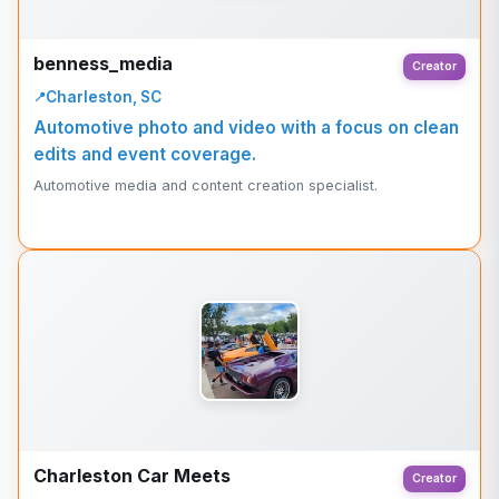
benness_media
Creator
Charleston, SC
Automotive photo and video with a focus on clean
edits and event coverage.
Automotive media and content creation specialist.
Charleston Car Meets
Creator