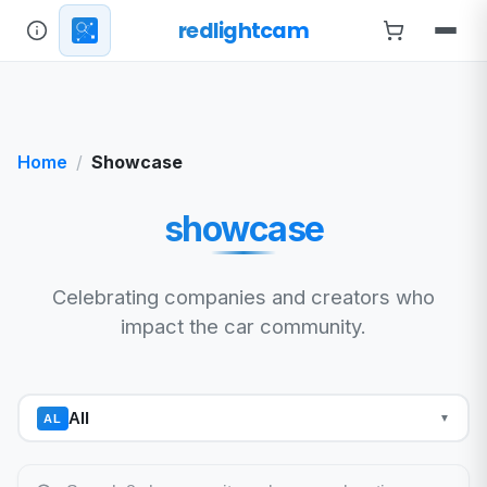
redlightcam
Home
Showcase
showcase
Celebrating companies and creators who
impact the car community.
All
AL
▼