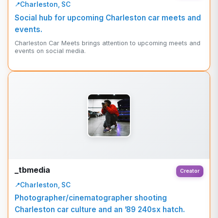
Charleston, SC
Social hub for upcoming Charleston car meets and
events.
Charleston Car Meets brings attention to upcoming meets and
events on social media.
_tbmedia
Creator
Charleston, SC
Photographer/cinematographer shooting
Charleston car culture and an ’89 240sx hatch.