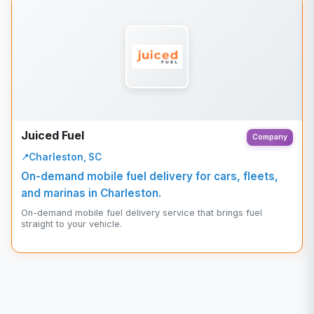
Juiced Fuel
Company
Charleston, SC
On-demand mobile fuel delivery for cars, fleets,
and marinas in Charleston.
On-demand mobile fuel delivery service that brings fuel
straight to your vehicle.