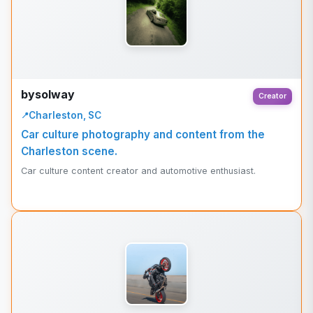
bysolway
Creator
Charleston, SC
Car culture photography and content from the
Charleston scene.
Car culture content creator and automotive enthusiast.