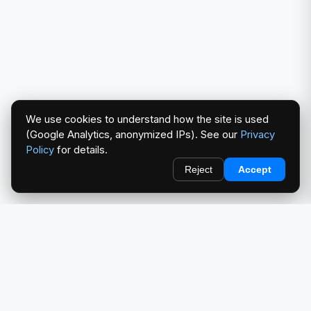
We use cookies to understand how the site is used
(Google Analytics, anonymized IPs). See our
Privacy
Policy
for details.
Reject
Accept