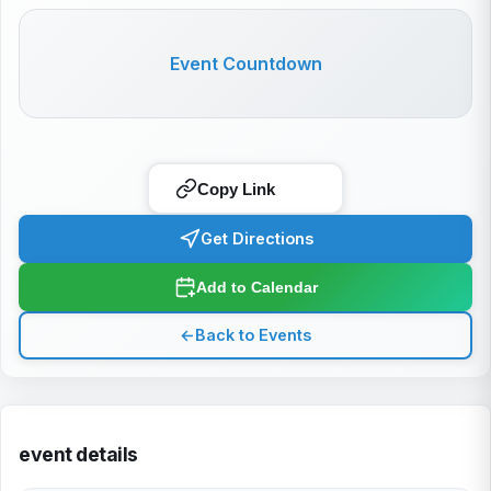
Event Countdown
Copy Link
Get Directions
Add to Calendar
←
Back to Events
event details