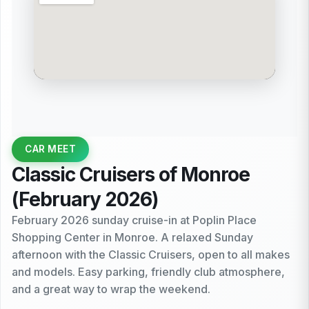
CAR MEET
Classic Cruisers of Monroe
(February 2026)
February 2026 sunday cruise-in at Poplin Place
Shopping Center in Monroe. A relaxed Sunday
afternoon with the Classic Cruisers, open to all makes
and models. Easy parking, friendly club atmosphere,
and a great way to wrap the weekend.