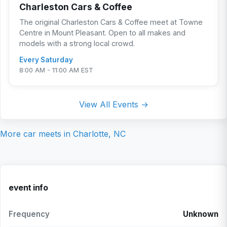
Charleston Cars & Coffee
The original Charleston Cars & Coffee meet at Towne
Centre in Mount Pleasant. Open to all makes and
models with a strong local crowd.
Every Saturday
8:00 AM - 11:00 AM EST
View All Events →
More car meets in
Charlotte, NC
event info
Frequency
Unknown