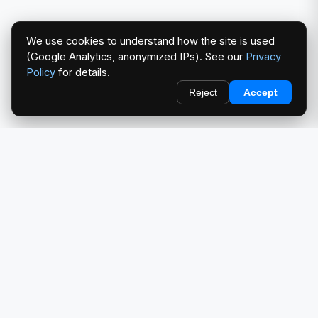
We use cookies to understand how the site is used
(Google Analytics, anonymized IPs). See our
Privacy
Policy
for details.
Reject
Accept
redlightcam® celebrates car culture. An Automotive Brand
by THE RISE COLLECTION.