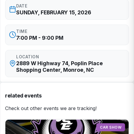
DATE
SUNDAY, FEBRUARY 15, 2026
TIME
7:00 PM - 9:00 PM
LOCATION
2889 W Highway 74, Poplin Place
Shopping Center, Monroe, NC
related events
Check out other events we are tracking!
CAR SHOW