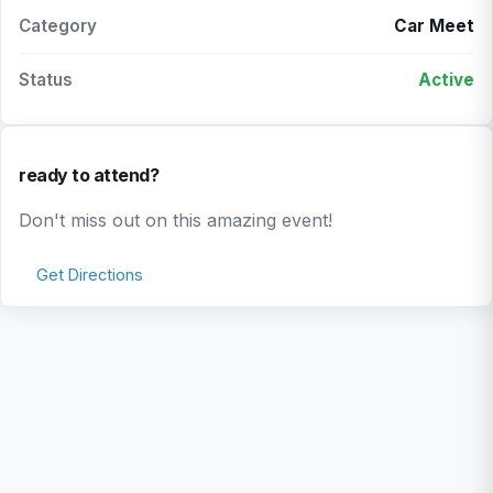
Category
Car Meet
Status
Active
ready to attend?
Don't miss out on this amazing event!
Get Directions