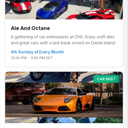
Ale And Octane
A gathering of car enthusiasts at CHS. Enjoy craft ales
and great cars with a laid-back crowd on Daniel Island.
4th Sunday of Every Month
12:00 PM - 3:00 PM EST
CAR MEET