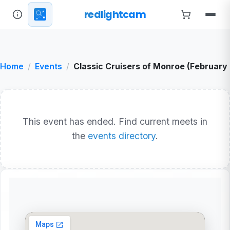
redlightcam
Home
Events
Classic Cruisers of Monroe (February
This event has ended. Find current meets in
the
events directory
.