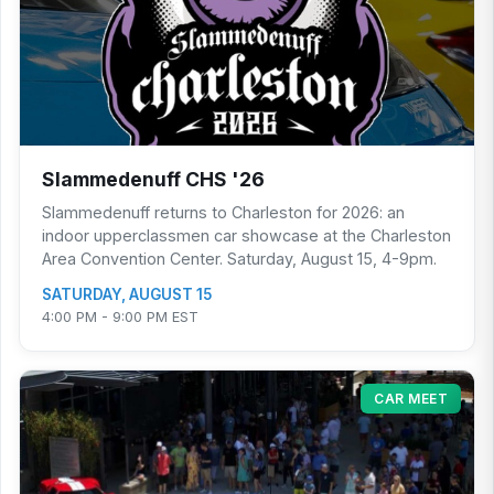
Slammedenuff CHS '26
Slammedenuff returns to Charleston for 2026: an
indoor upperclassmen car showcase at the Charleston
Area Convention Center. Saturday, August 15, 4-9pm.
SATURDAY, AUGUST 15
4:00 PM - 9:00 PM EST
CAR MEET