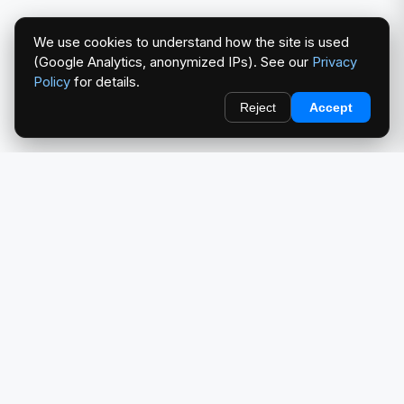
We use cookies to understand how the site is used
(Google Analytics, anonymized IPs). See our
Privacy
Policy
for details.
Reject
Accept
redlightcam® celebrates car culture. An Automotive Brand
by THE RISE COLLECTION.