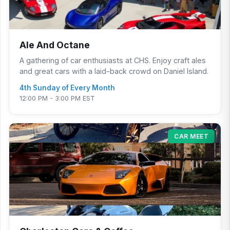
Ale And Octane
A gathering of car enthusiasts at CHS. Enjoy craft ales
and great cars with a laid-back crowd on Daniel Island.
4th Sunday of Every Month
12:00 PM - 3:00 PM EST
CAR MEET