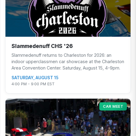
Slammedenuff CHS '26
Slammedenuff returns to Charleston for 2026: an
indoor upperclassmen car showcase at the Charleston
Area Convention Center. Saturday, August 15, 4-9pm.
SATURDAY, AUGUST 15
4:00 PM - 9:00 PM EST
CAR MEET