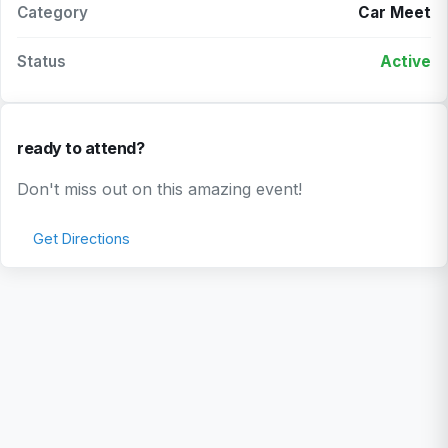
Category
Car Meet
Status
Active
ready to attend?
Don't miss out on this amazing event!
Get Directions