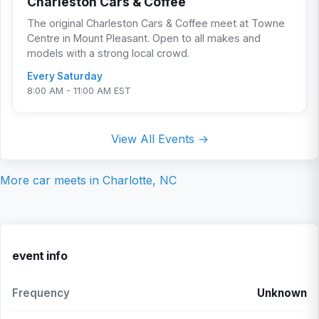
Charleston Cars & Coffee
The original Charleston Cars & Coffee meet at Towne
Centre in Mount Pleasant. Open to all makes and
models with a strong local crowd.
Every Saturday
8:00 AM - 11:00 AM EST
View All Events →
More car meets in
Charlotte, NC
event info
Frequency
Unknown