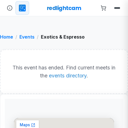
redlightcam
Home
Events
Exotics & Espresso
This event has ended. Find current meets in
the
events directory
.