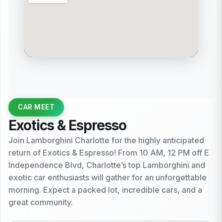
CAR MEET
Exotics & Espresso
Join Lamborghini Charlotte for the highly anticipated
return of Exotics & Espresso! From 10 AM, 12 PM off E
Independence Blvd, Charlotte’s top Lamborghini and
exotic car enthusiasts will gather for an unforgettable
morning. Expect a packed lot, incredible cars, and a
great community.