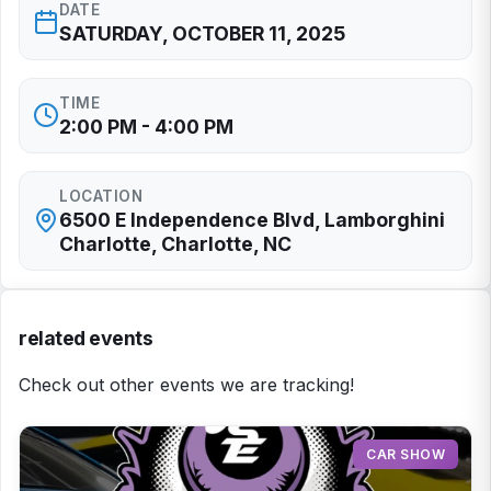
DATE
SATURDAY, OCTOBER 11, 2025
TIME
2:00 PM - 4:00 PM
LOCATION
6500 E Independence Blvd, Lamborghini
Charlotte, Charlotte, NC
related events
Check out other events we are tracking!
CAR SHOW