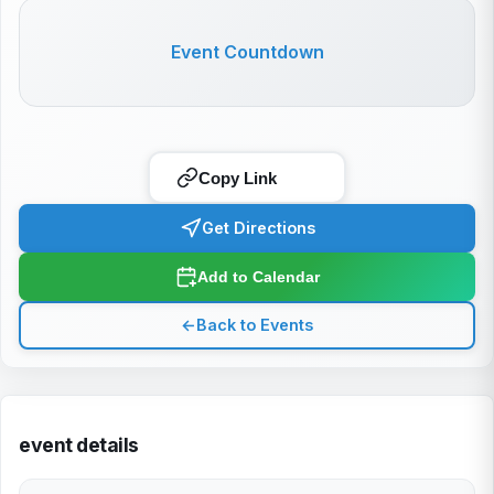
Event Countdown
Copy Link
Get Directions
Add to Calendar
←
Back to Events
event details