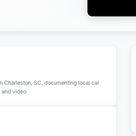
 Charleston, SC, documenting local car
s and video.