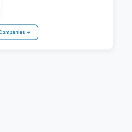
 Companies →