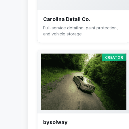
Carolina Detail Co.
Full-service detailing, paint protection,
and vehicle storage.
CREATOR
bysolway