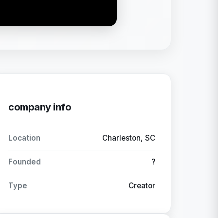
company info
Location
Charleston, SC
Founded
?
Type
Creator