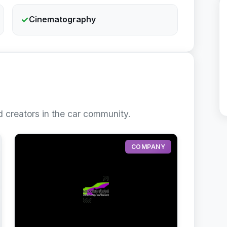
✓
Cinematography
 creators in the car community.
COMPANY