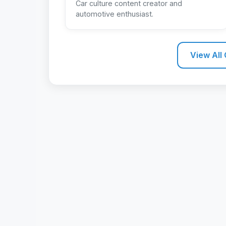
Car culture content creator and
automotive enthusiast.
View All