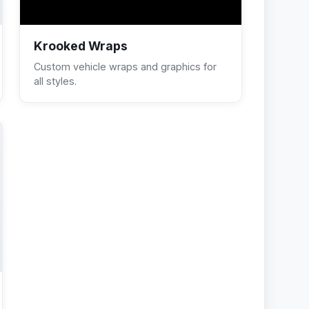
Krooked Wraps
Custom vehicle wraps and graphics for
all styles.