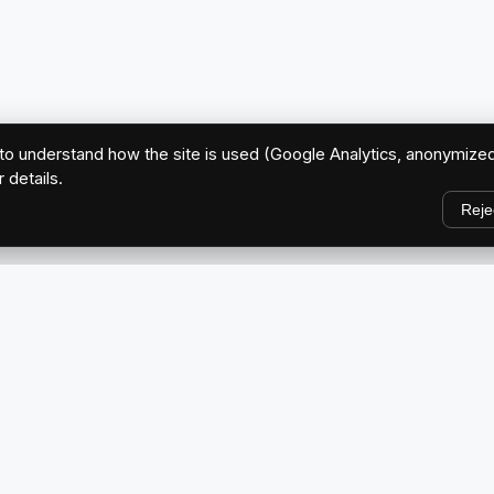
o understand how the site is used (Google Analytics, anonymized
r details.
Reje
EXPLORE
Home
ve Brand
About Us