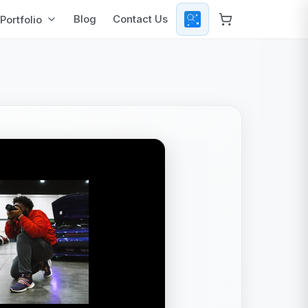
Blog
Contact Us
Portfolio