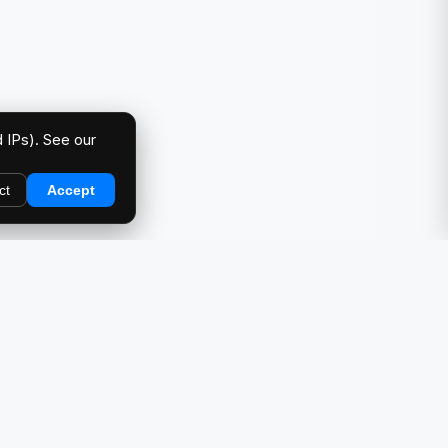
 IPs). See our
ct
Accept
DIRECTORY
Car Meets & Events
Photo Galleries