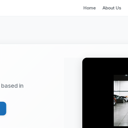
Home
About Us
based in