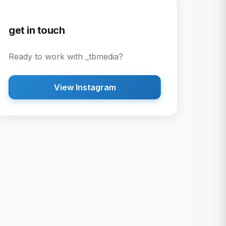
get in touch
Ready to work with
_tbmedia
?
View Instagram