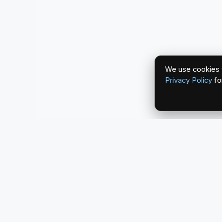
We use cookies t
Privacy Policy
fo
redlightcam® celebrates car culture. An Automoti
by THE RISE COLLECTION.