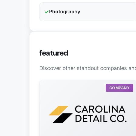
✓
Photography
featured
Discover other standout companies and
COMPANY