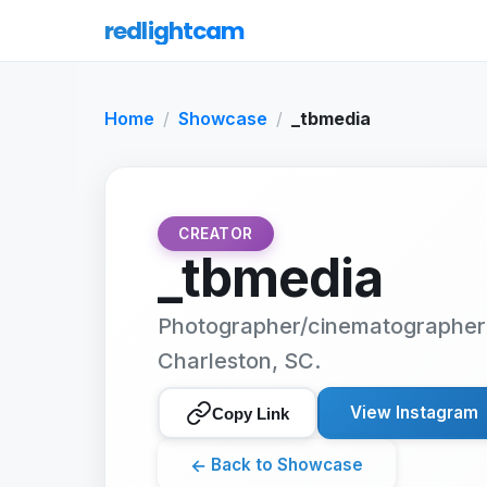
redlightcam
Home
Showcase
_tbmedia
CREATOR
_tbmedia
Photographer/cinematographer 
Charleston, SC.
View Instagram
Copy Link
←
Back to Showcase