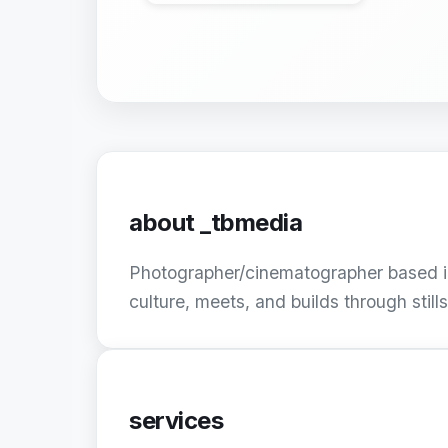
about
_tbmedia
Photographer/cinematographer based in
culture, meets, and builds through still
services