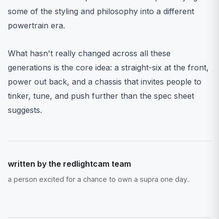
some of the styling and philosophy into a different
powertrain era.
What hasn't really changed across all these
generations is the core idea: a straight-six at the front,
power out back, and a chassis that invites people to
tinker, tune, and push further than the spec sheet
suggests.
written by the redlightcam team
a person excited for a chance to own a supra one day..