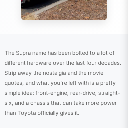
The Supra name has been bolted to a lot of
different hardware over the last four decades.
Strip away the nostalgia and the movie
quotes, and what you're left with is a pretty
simple idea: front-engine, rear-drive, straight-
six, and a chassis that can take more power
than Toyota officially gives it.