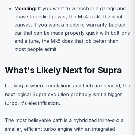
Modding:
If you want to wrench in a garage and
chase four-digit power, the Mk4 is still the ideal
canvas. If you want a modern, warranty-backed
car that can be made properly quick with bolt-ons
and a tune, the Mk5 does that job better than
most people admit.
What's Likely Next for Supra
Looking at where regulations and tech are headed, the
next logical Supra evolution probably isn't a bigger
turbo, it's electrification.
The most believable path is a hybridized inline-six: a
smaller, efficient turbo engine with an integrated