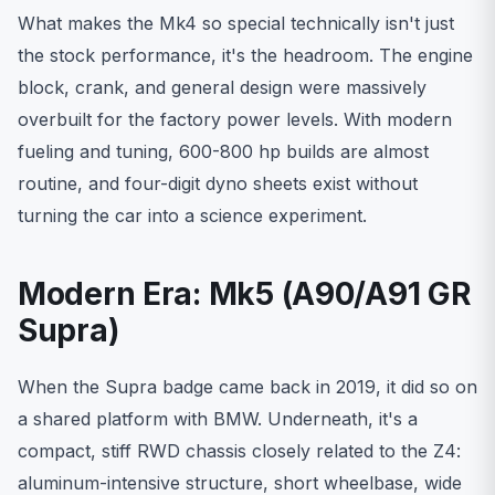
What makes the Mk4 so special technically isn't just
the stock performance, it's the headroom. The engine
block, crank, and general design were massively
overbuilt for the factory power levels. With modern
fueling and tuning, 600-800 hp builds are almost
routine, and four-digit dyno sheets exist without
turning the car into a science experiment.
Modern Era: Mk5 (A90/A91 GR
Supra)
When the Supra badge came back in 2019, it did so on
a shared platform with BMW. Underneath, it's a
compact, stiff RWD chassis closely related to the Z4:
aluminum-intensive structure, short wheelbase, wide