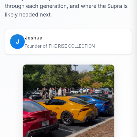
through each generation, and where the Supra is
likely headed next.
Joshua
J
Founder of THE RISE COLLECTION