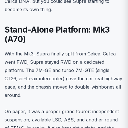
Celica DNA, but you could see Supra starting to
become its own thing.
Stand-Alone Platform: Mk3
(A70)
With the Mk3, Supra finally split from Celica. Celica
went FWD; Supra stayed RWD on a dedicated
platform. The 7M-GE and turbo 7M-GTE (single
CT26, air-to-air intercooler) gave the car real highway
pace, and the chassis moved to double-wishbones all
around.
On paper, it was a proper grand tourer: independent
suspension, available LSD, ABS, and another round
of TEMS. In reality, it also brought weight, and the