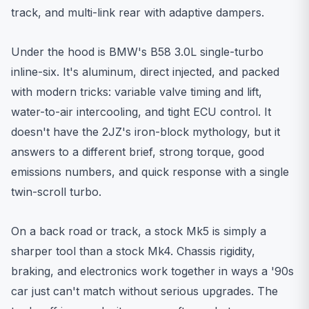
track, and multi-link rear with adaptive dampers.
Under the hood is BMW's B58 3.0L single-turbo
inline-six. It's aluminum, direct injected, and packed
with modern tricks: variable valve timing and lift,
water-to-air intercooling, and tight ECU control. It
doesn't have the 2JZ's iron-block mythology, but it
answers to a different brief, strong torque, good
emissions numbers, and quick response with a single
twin-scroll turbo.
On a back road or track, a stock Mk5 is simply a
sharper tool than a stock Mk4. Chassis rigidity,
braking, and electronics work together in ways a '90s
car just can't match without serious upgrades. The