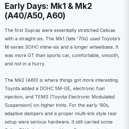
Early Days: Mk1 & Mk2
(A40/A50, A60)
The first Supras were essentially stretched Celicas
with a straight-six. The Mk1 (late '70s) used Toyota's
M-series SOHC inline-six and a longer wheelbase. It
was more GT than sports car, comfortable, smooth,
and not in a hurry.
The Mk2 (A60) is where things got more interesting.
Toyota added a DOHC 5M-GE, electronic fuel
injection, and TEMS (Toyota Electronic Modulated
Suspension) on higher trims. For the early '80s,
adaptive dampers and a proper multi-link style rear
setup were serious hardware. It still carried some