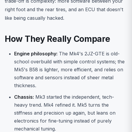
trade-off is complexity: more software between your
right foot and the rear tires, and an ECU that doesn't
like being casually hacked.
How They Really Compare
Engine philosophy:
The Mk4's 2JZ-GTE is old-
school overbuild with simple control systems; the
Mk5's B58 is lighter, more efficient, and relies on
software and sensors instead of sheer metal
thickness.
Chassis:
Mk3 started the independent, tech-
heavy trend. Mk4 refined it. Mk5 turns the
stiffness and precision up again, but leans on
electronics for fine-tuning instead of purely
mechanical tuning.