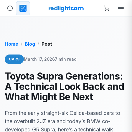
redlightcam
Home
Blog
Post
March 17, 2026
7 min read
CARS
Toyota Supra Generations:
A Technical Look Back and
What Might Be Next
From the early straight-six Celica-based cars to
the overbuilt 2JZ era and today’s BMW co-
developed GR Supra, here’s a technical walk