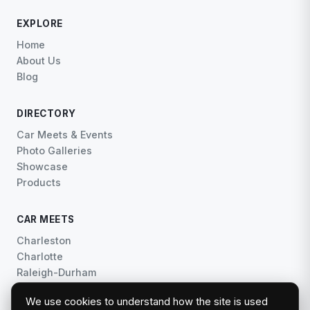
EXPLORE
Home
About Us
Blog
DIRECTORY
Car Meets & Events
Photo Galleries
Showcase
Products
CAR MEETS
Charleston
Charlotte
Raleigh-Durham
Central Florida
We use cookies to understand how the site is used