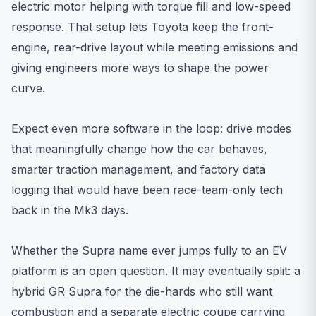
electric motor helping with torque fill and low-speed
response. That setup lets Toyota keep the front-
engine, rear-drive layout while meeting emissions and
giving engineers more ways to shape the power
curve.
Expect even more software in the loop: drive modes
that meaningfully change how the car behaves,
smarter traction management, and factory data
logging that would have been race-team-only tech
back in the Mk3 days.
Whether the Supra name ever jumps fully to an EV
platform is an open question. It may eventually split: a
hybrid GR Supra for the die-hards who still want
combustion and a separate electric coupe carrying