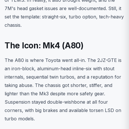
7M's head gasket issues are well-documented. Still, it
set the template: straight-six, turbo option, tech-heavy
chassis.
The Icon: Mk4 (A80)
The A80 is where Toyota went all-in. The 2JZ-GTE is
an iron-block, aluminum-head inline-six with stout
internals, sequential twin turbos, and a reputation for
taking abuse. The chassis got shorter, stiffer, and
lighter than the Mk3 despite more safety gear.
Suspension stayed double-wishbone at all four
corners, with big brakes and available torsen LSD on
turbo models.