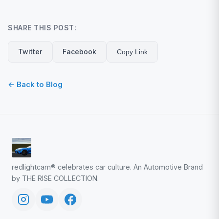
SHARE THIS POST:
Twitter
Facebook
Copy Link
← Back to Blog
redlightcam® celebrates car culture. An Automotive Brand
by THE RISE COLLECTION.