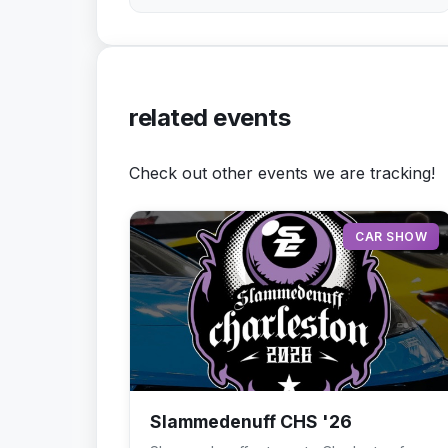
related events
Check out other events we are tracking!
CAR SHOW
Slammedenuff CHS '26