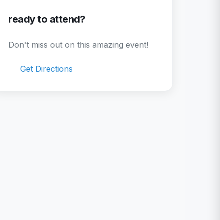
ready to attend?
Don't miss out on this amazing event!
Get Directions