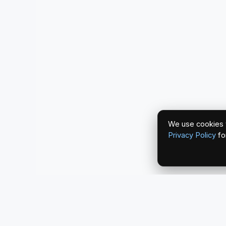
We use cookies t
Privacy Policy
fo