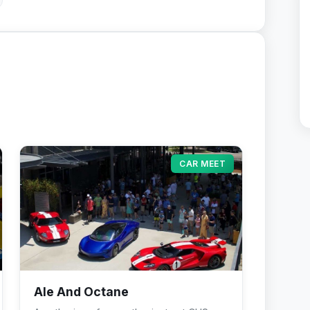
CAR MEET
Ale And Octane