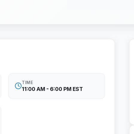
TIME
11:00 AM - 6:00 PM EST