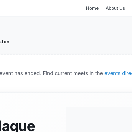
Home
About Us
ston
event has ended. Find current meets in the
events dire
llaque