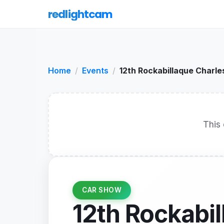
redlightcam
Home
Events
12th Rockabillaque Charle
This 
CAR SHOW
12th Rockabi