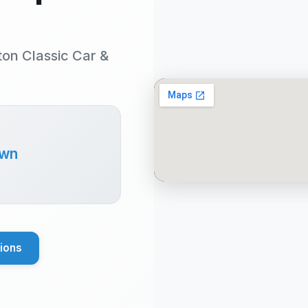
ton Classic Car &
own
tions