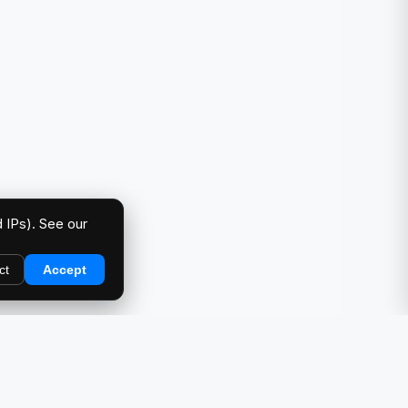
 IPs). See our
ct
Accept