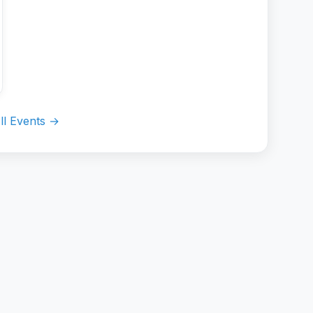
ll Events →