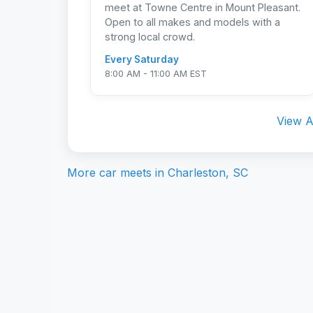
meet at Towne Centre in Mount Pleasant.
Open to all makes and models with a
strong local crowd.
Every Saturday
8:00 AM - 11:00 AM EST
View A
More car meets in
Charleston, SC