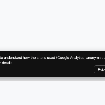
o understand how the site is used (Google Analytics, anonymized
r details.
Reje