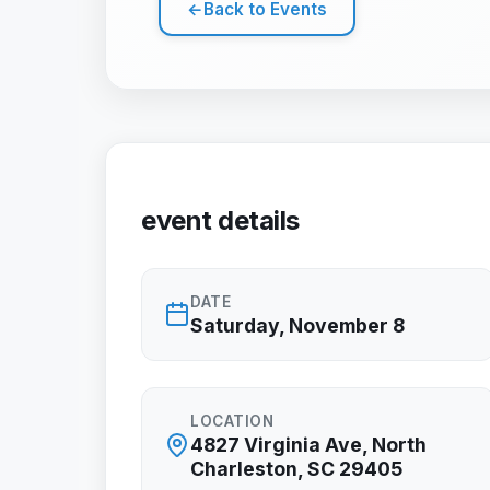
←
Back to Events
event details
DATE
Saturday, November 8
LOCATION
4827 Virginia Ave, North
Charleston, SC 29405