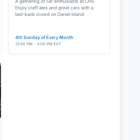
A gathering of car enthusiasts at CHS.
Enjoy craft ales and great cars with a
laid-back crowd on Daniel Island.
4th Sunday of Every Month
12:00 PM - 3:00 PM EST