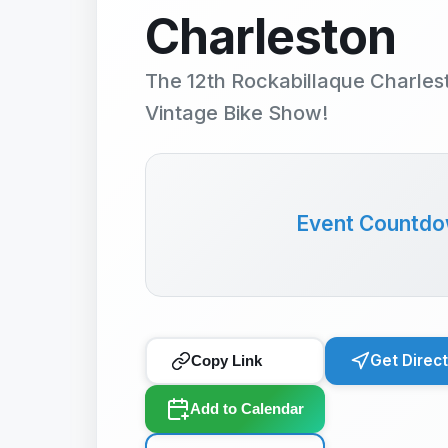
Charleston
The 12th Rockabillaque Charles
Vintage Bike Show!
Event Countd
Get Direc
Copy Link
Add to Calendar