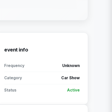
event info
Frequency
Unknown
Category
Car Show
Status
Active