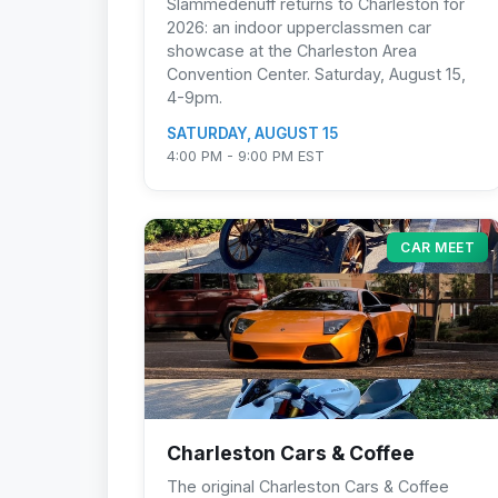
Slammedenuff returns to Charleston for
2026: an indoor upperclassmen car
showcase at the Charleston Area
Convention Center. Saturday, August 15,
4-9pm.
SATURDAY, AUGUST 15
4:00 PM - 9:00 PM EST
CAR MEET
Charleston Cars & Coffee
The original Charleston Cars & Coffee