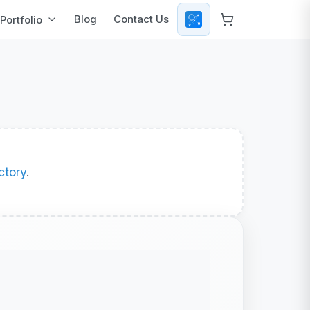
Blog
Contact Us
Portfolio
ctory
.