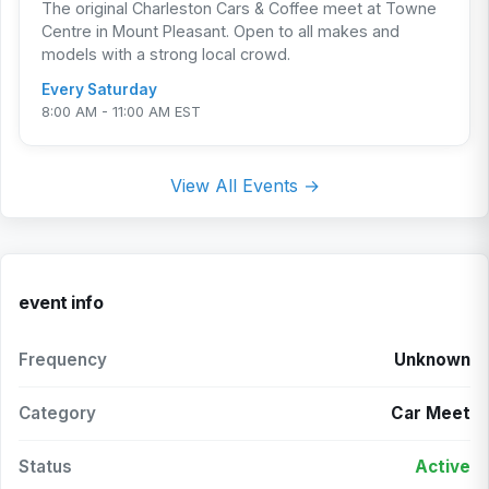
The original Charleston Cars & Coffee meet at Towne
Centre in Mount Pleasant. Open to all makes and
models with a strong local crowd.
Every Saturday
8:00 AM - 11:00 AM EST
View All Events →
event info
Frequency
Unknown
Category
Car Meet
Status
Active