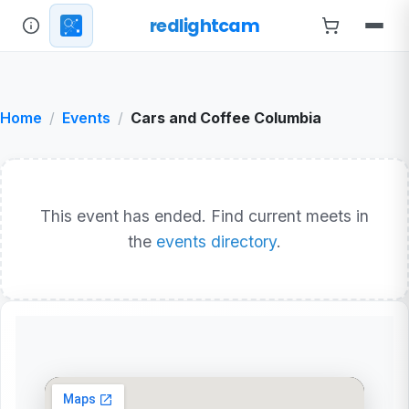
redlightcam
Home
Events
Cars and Coffee Columbia
This event has ended. Find current meets in
the
events directory
.