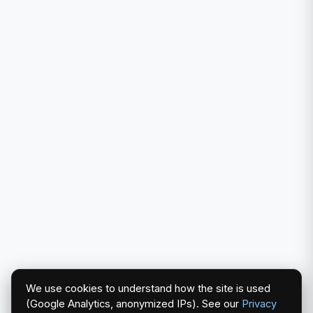
We use cookies to understand how the site is used
(Google Analytics, anonymized IPs). See our
Privacy