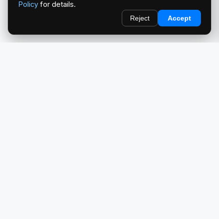
Policy
for details.
Reject
Accept
redlightcam® celebrates car culture. An Automotive Brand
by THE RISE COLLECTION.
EXPLORE
Home
About Us