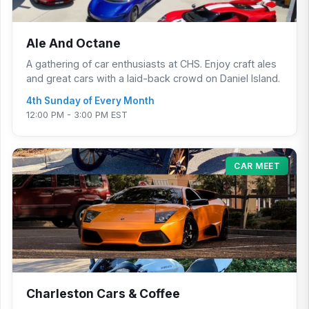
Ale And Octane
A gathering of car enthusiasts at CHS. Enjoy craft ales
and great cars with a laid-back crowd on Daniel Island.
4th Sunday of Every Month
12:00 PM - 3:00 PM EST
CAR MEET
Charleston Cars & Coffee