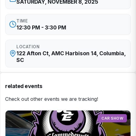
SATURDAY, NOVEMBER 8, 2025
TIME
12:30 PM - 3:30 PM
LOCATION
122 Afton Ct, AMC Harbison 14, Columbia,
SC
related events
Check out other events we are tracking!
CAR SHOW