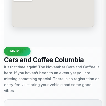
CAR MEET
Cars and Coffee Columbia
It's that time again! The November Cars and Coffee is
here. If you haven't been to an event yet you are
missing something special. There is no registration or
entry fee. Just bring your vehicle and some good
vibes.