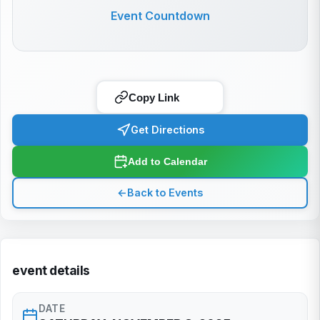
Event Countdown
Copy Link
Get Directions
Add to Calendar
←
Back to Events
event details
DATE