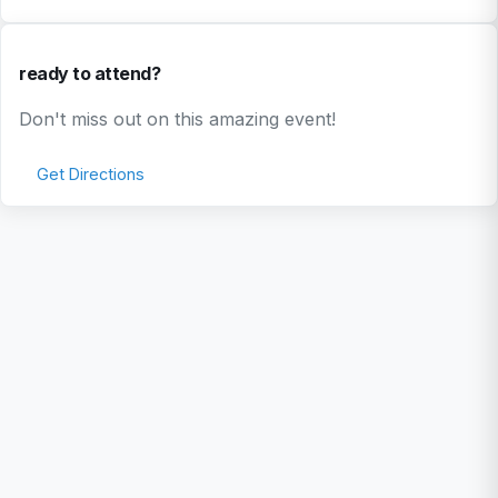
ready to attend?
Don't miss out on this amazing event!
Get Directions