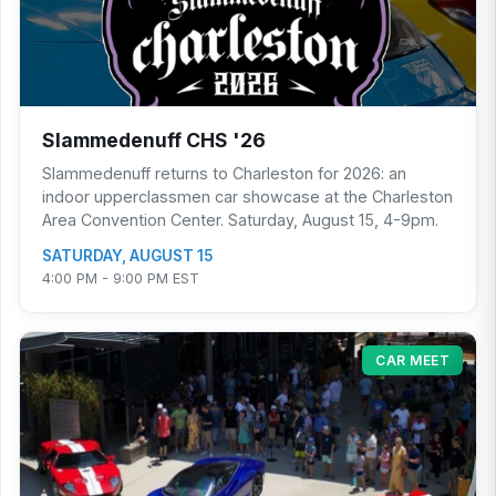
Slammedenuff CHS '26
Slammedenuff returns to Charleston for 2026: an
indoor upperclassmen car showcase at the Charleston
Area Convention Center. Saturday, August 15, 4-9pm.
SATURDAY, AUGUST 15
4:00 PM - 9:00 PM EST
CAR MEET