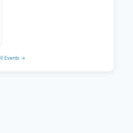
ll Events →