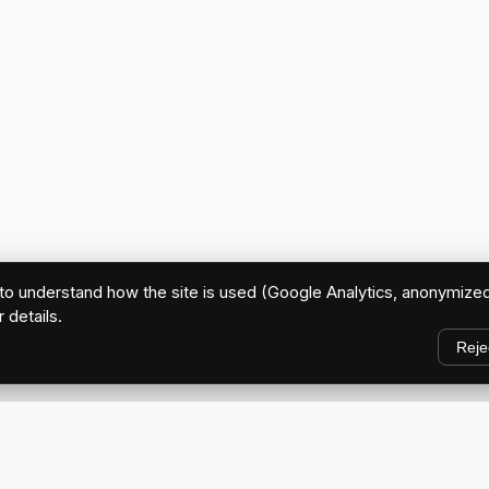
o understand how the site is used (Google Analytics, anonymized
r details.
Reje