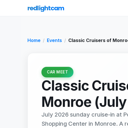
redlightcam
Home
Events
Classic Cruisers of Monro
CAR MEET
Classic Cruis
Monroe (July
July 2026 sunday cruise-in at P
Shopping Center in Monroe. A 