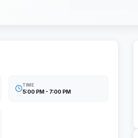
TIME
5:00 PM - 7:00 PM