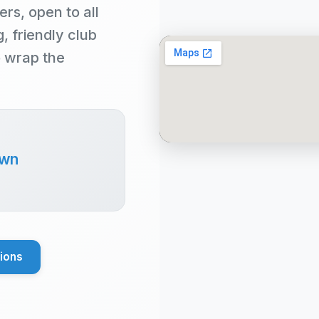
ers, open to all
 friendly club
o wrap the
own
tions