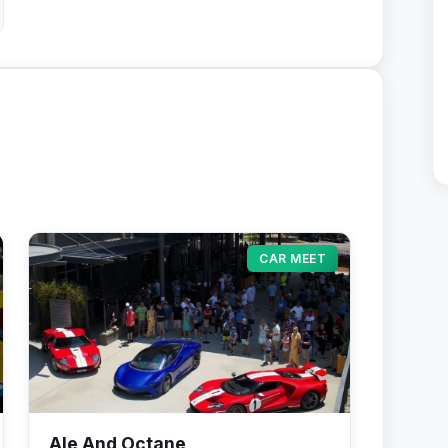
CAR MEET
Ale And Octane