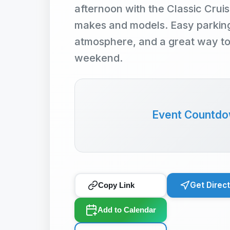
afternoon with the Classic Cruis
makes and models. Easy parking,
atmosphere, and a great way t
weekend.
Event Countd
Get Direc
Copy Link
Add to Calendar