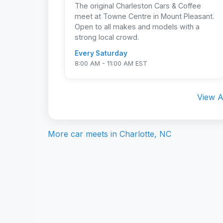
The original Charleston Cars & Coffee
meet at Towne Centre in Mount Pleasant.
Open to all makes and models with a
strong local crowd.
Every Saturday
8:00 AM - 11:00 AM EST
View A
More car meets in
Charlotte, NC