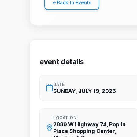
←
Back to Events
event details
DATE
SUNDAY, JULY 19, 2026
LOCATION
2889 W Highway 74, Poplin
Place Shopping Center,