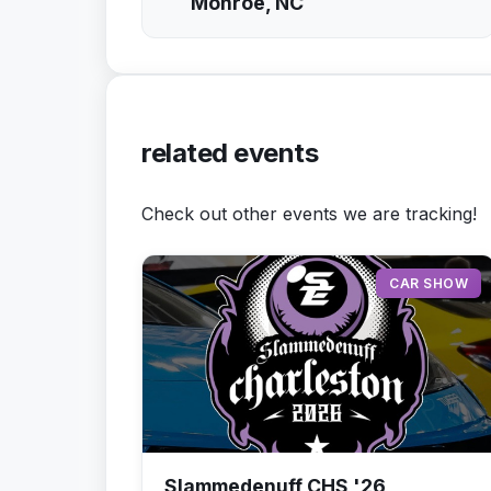
Monroe, NC
related events
Check out other events we are tracking!
CAR SHOW
Slammedenuff CHS '26