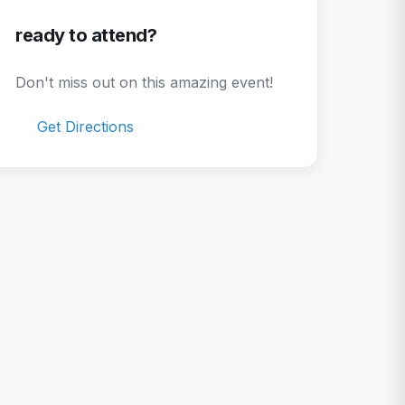
ready to attend?
Don't miss out on this amazing event!
Get Directions