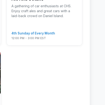
A gathering of car enthusiasts at CHS.
Enjoy craft ales and great cars with a
laid-back crowd on Daniel Island.
4th Sunday of Every Month
12:00 PM - 3:00 PM EST