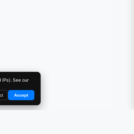
 IPs). See our
ct
Accept