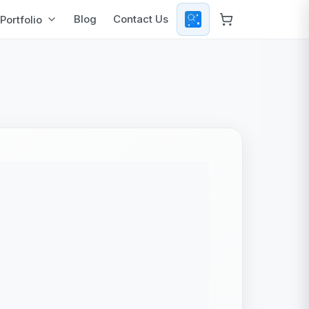
Blog
Contact Us
Portfolio