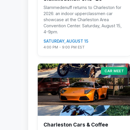
Slammedenuff returns to Charleston for
2026: an indoor upperclassmen car
showcase at the Charleston Area
Convention Center. Saturday, August 15,
4-9pm.
SATURDAY, AUGUST 15
4:00 PM - 9:00 PM EST
CAR MEET
Charleston Cars & Coffee