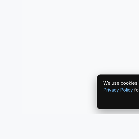
We use cookies t
Privacy Policy
fo