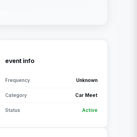
event info
Frequency
Unknown
Category
Car Meet
Status
Active