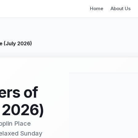
Home
About Us
e (July 2026)
ers of
 2026)
oplin Place
relaxed Sunday