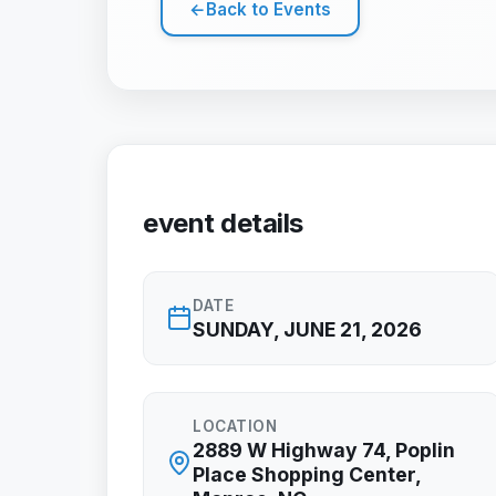
←
Back to Events
event details
DATE
SUNDAY, JUNE 21, 2026
LOCATION
2889 W Highway 74, Poplin
Place Shopping Center,