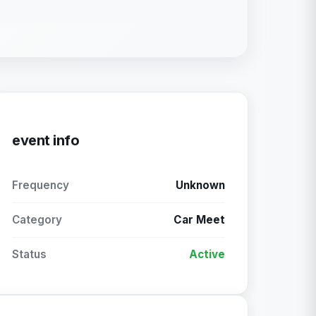
event info
Frequency
Unknown
Category
Car Meet
Status
Active