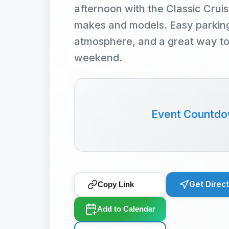
afternoon with the Classic Cruise
makes and models. Easy parking,
atmosphere, and a great way t
weekend.
Event Countd
Get Direc
Copy Link
Add to Calendar