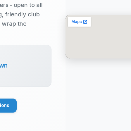
rs - open to all
 friendly club
o wrap the
own
tions