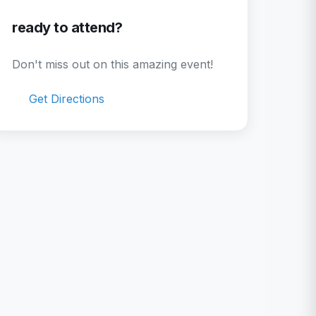
ready to attend?
Don't miss out on this amazing event!
Get Directions