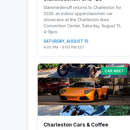
Slammedenuff returns to Charleston for
2026: an indoor upperclassmen car
showcase at the Charleston Area
Convention Center. Saturday, August 15,
4-9pm.
SATURDAY, AUGUST 15
4:00 PM - 9:00 PM EST
CAR MEET
Charleston Cars & Coffee