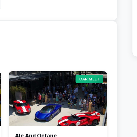
CAR MEET
Ale And Octane