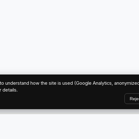
o understand how the site is used (Google Analytics, anonymized
r details.
Reje