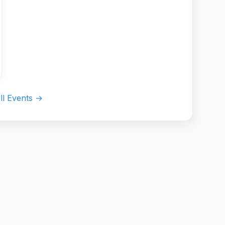
ll Events →