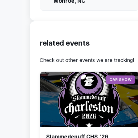
Monroe, NC
related events
Check out other events we are tracking!
CAR SHOW
Slammedenuff CHS '26