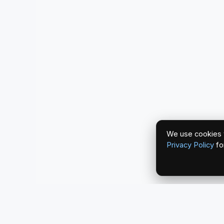
We use cookies t
Privacy Policy
fo