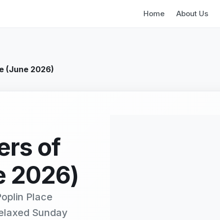
Home
About Us
oe (June 2026)
ers of
e 2026)
oplin Place
relaxed Sunday