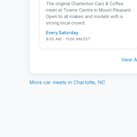
The original Charleston Cars & Coffee
meet at Towne Centre in Mount Pleasant.
Open to all makes and models with a
strong local crowd.
Every Saturday
8:00 AM - 11:00 AM EST
View A
More car meets in
Charlotte, NC