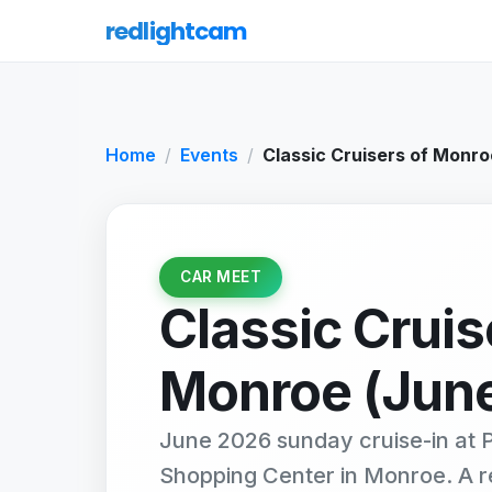
redlightcam
Home
Events
Classic Cruisers of Monr
CAR MEET
Classic Cruis
Monroe (Jun
June 2026 sunday cruise-in at P
Shopping Center in Monroe. A 