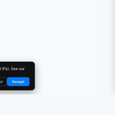
 IPs). See our
ct
Accept