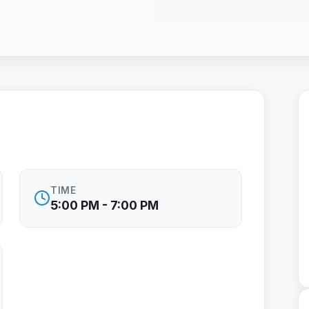
TIME
5:00 PM - 7:00 PM