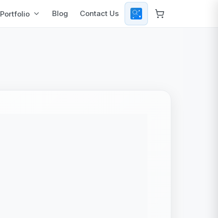
Blog
Contact Us
Portfolio