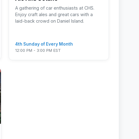
A gathering of car enthusiasts at CHS.
Enjoy craft ales and great cars with a
laid-back crowd on Daniel Island.
4th Sunday of Every Month
12:00 PM - 3:00 PM EST