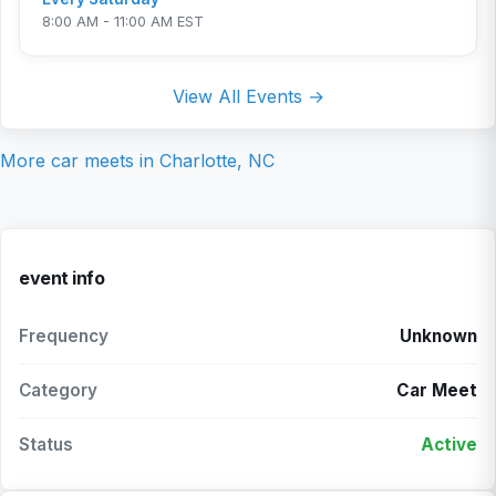
8:00 AM - 11:00 AM EST
View All Events →
More car meets in
Charlotte, NC
event info
Frequency
Unknown
Category
Car Meet
Status
Active