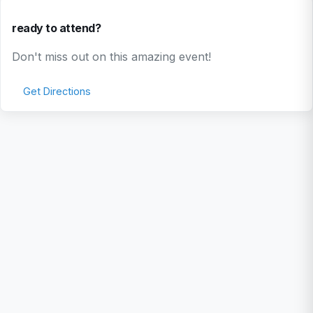
ready to attend?
Don't miss out on this amazing event!
Get Directions