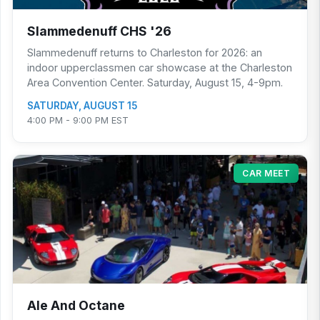
Slammedenuff CHS '26
Slammedenuff returns to Charleston for 2026: an
indoor upperclassmen car showcase at the Charleston
Area Convention Center. Saturday, August 15, 4-9pm.
SATURDAY, AUGUST 15
4:00 PM - 9:00 PM EST
CAR MEET
Ale And Octane