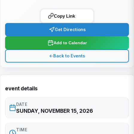
Copy Link
Get Directions
Add to Calendar
←
Back to Events
event details
DATE
SUNDAY, NOVEMBER 15, 2026
TIME