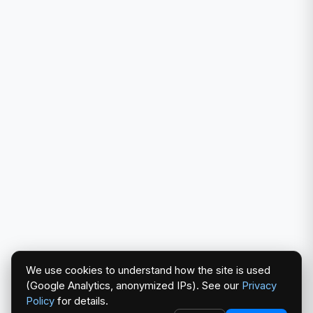
We use cookies to understand how the site is used
(Google Analytics, anonymized IPs). See our
Privacy
Policy
for details.