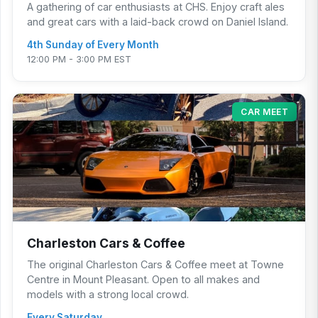
A gathering of car enthusiasts at CHS. Enjoy craft ales
and great cars with a laid-back crowd on Daniel Island.
4th Sunday of Every Month
12:00 PM - 3:00 PM EST
CAR MEET
Charleston Cars & Coffee
The original Charleston Cars & Coffee meet at Towne
Centre in Mount Pleasant. Open to all makes and
models with a strong local crowd.
Every Saturday