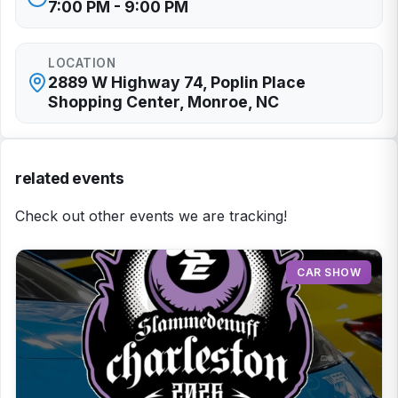
7:00 PM - 9:00 PM
LOCATION
2889 W Highway 74, Poplin Place
Shopping Center, Monroe, NC
related events
Check out other events we are tracking!
CAR SHOW