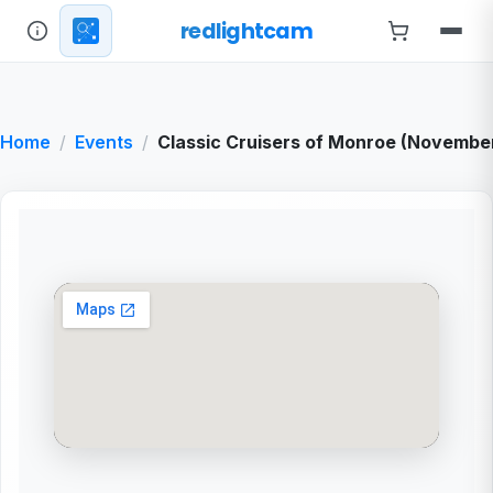
redlightcam
Home
Events
Classic Cruisers of Monroe (Novembe