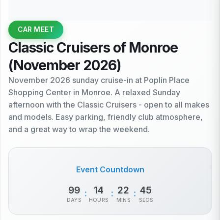
CAR MEET
Classic Cruisers of Monroe
(November 2026)
November 2026 sunday cruise-in at Poplin Place
Shopping Center in Monroe. A relaxed Sunday
afternoon with the Classic Cruisers - open to all makes
and models. Easy parking, friendly club atmosphere,
and a great way to wrap the weekend.
Event Countdown
99
14
22
45
:
:
:
DAYS
HOURS
MINS
SECS