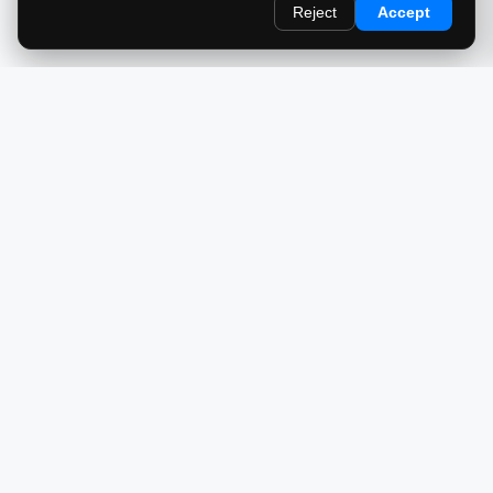
Reject
Accept
redlightcam® celebrates car culture. An Automotive Brand
by THE RISE COLLECTION.
EXPLORE
Home
About Us
Blog