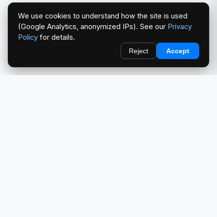
We use cookies to understand how the site is used
(Google Analytics, anonymized IPs). See our
Privacy
Policy
for details.
Reject
Accept
redlightcam® celebrates car culture. An Automotive Brand
by THE RISE COLLECTION.