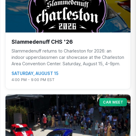
Slammedenuff CHS '26
Slammedenuff returns to Charleston for 2026: an
indoor upperclassmen car showcase at the Charleston
Area Convention Center. Saturday, August 15, 4-9pm.
SATURDAY, AUGUST 15
4:00 PM - 9:00 PM EST
CAR MEET