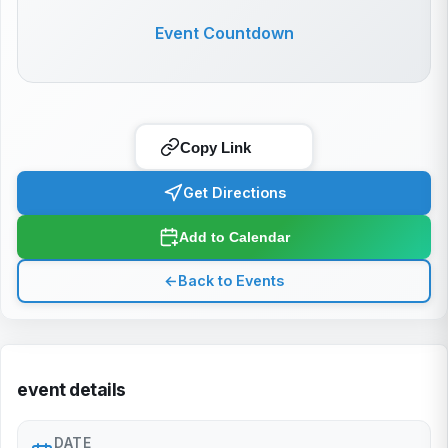
Event Countdown
Copy Link
Get Directions
Add to Calendar
←
Back to Events
event details
DATE