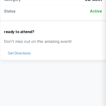
Status
Active
ready to attend?
Don't miss out on this amazing event!
Get Directions