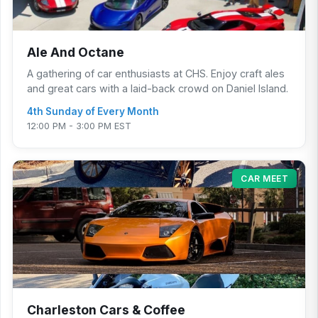
Ale And Octane
A gathering of car enthusiasts at CHS. Enjoy craft ales
and great cars with a laid-back crowd on Daniel Island.
4th Sunday of Every Month
12:00 PM - 3:00 PM EST
CAR MEET
Charleston Cars & Coffee