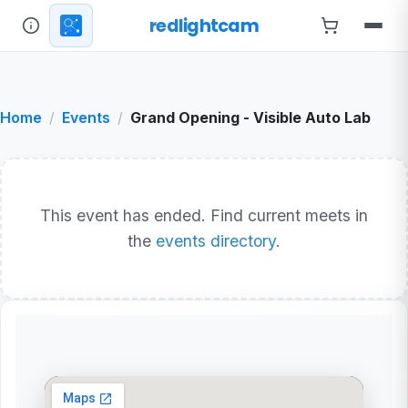
redlightcam
Home
Events
Grand Opening - Visible Auto Lab
This event has ended. Find current meets in
the
events directory
.