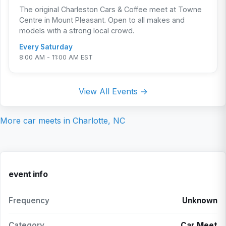
The original Charleston Cars & Coffee meet at Towne
Centre in Mount Pleasant. Open to all makes and
models with a strong local crowd.
Every Saturday
8:00 AM - 11:00 AM EST
View All Events →
More car meets in
Charlotte, NC
event info
Frequency
Unknown
Category
Car Meet