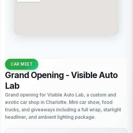
CAR MEET
Grand Opening - Visible Auto
Lab
Grand opening for Visible Auto Lab, a custom and
exotic car shop in Charlotte. Mini car show, food
trucks, and giveaways including a full wrap, starlight
headliner, and ambient lighting package.