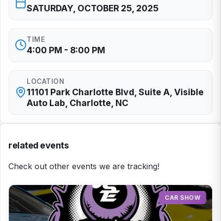
SATURDAY, OCTOBER 25, 2025
TIME
4:00 PM - 8:00 PM
LOCATION
11101 Park Charlotte Blvd, Suite A, Visible
Auto Lab, Charlotte, NC
related events
Check out other events we are tracking!
CAR SHOW