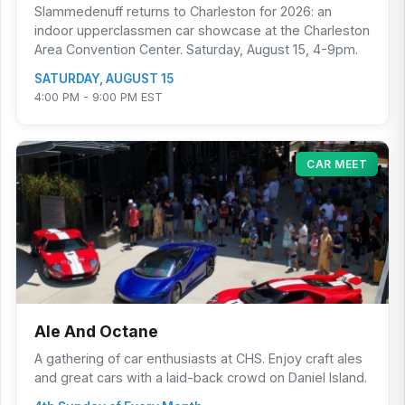
Slammedenuff returns to Charleston for 2026: an
indoor upperclassmen car showcase at the Charleston
Area Convention Center. Saturday, August 15, 4-9pm.
SATURDAY, AUGUST 15
4:00 PM - 9:00 PM EST
CAR MEET
Ale And Octane
A gathering of car enthusiasts at CHS. Enjoy craft ales
and great cars with a laid-back crowd on Daniel Island.