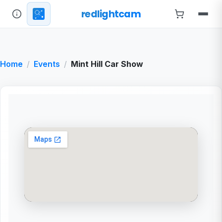
redlightcam
Home
Events
Mint Hill Car Show