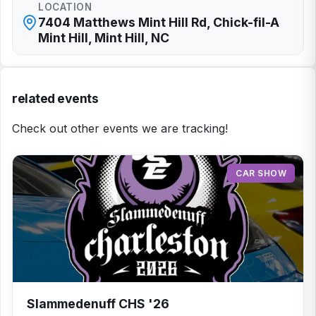
LOCATION
7404 Matthews Mint Hill Rd, Chick-fil-A
Mint Hill, Mint Hill, NC
related events
Check out other events we are tracking!
CAR SHOW
Slammedenuff CHS '26