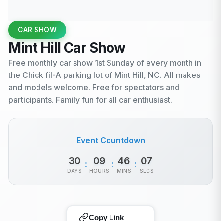
CAR SHOW
Mint Hill Car Show
Free monthly car show 1st Sunday of every month in
the Chick fil-A parking lot of Mint Hill, NC. All makes
and models welcome. Free for spectators and
participants. Family fun for all car enthusiast.
Event Countdown
30
09
46
07
:
:
:
DAYS
HOURS
MINS
SECS
Copy Link