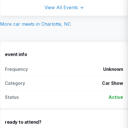
View All Events →
More car meets in
Charlotte, NC
event info
Frequency
Unknown
Category
Car Show
Status
Active
ready to attend?