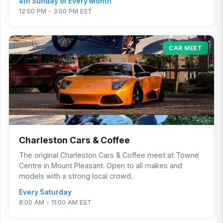
4th Sunday of Every Month
12:00 PM - 3:00 PM EST
CAR MEET
Charleston Cars & Coffee
The original Charleston Cars & Coffee meet at Towne
Centre in Mount Pleasant. Open to all makes and
models with a strong local crowd.
Every Saturday
8:00 AM - 11:00 AM EST