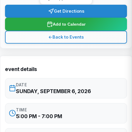
Get Directions
Add to Calendar
←
Back to Events
event details
DATE
SUNDAY, SEPTEMBER 6, 2026
TIME
5:00 PM - 7:00 PM