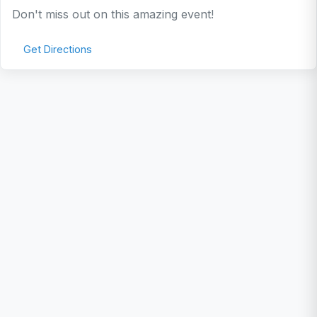
Don't miss out on this amazing event!
Get Directions