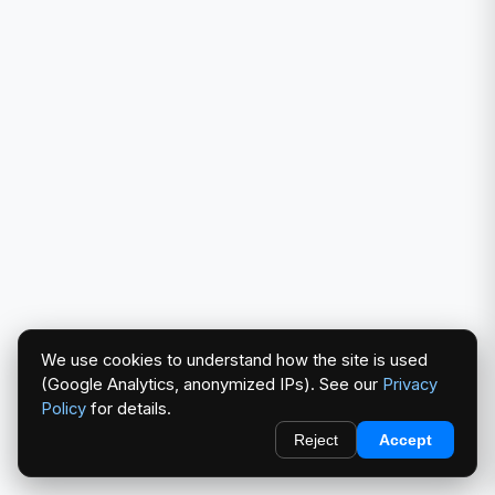
We use cookies to understand how the site is used
(Google Analytics, anonymized IPs). See our
Privacy
Policy
for details.
Reject
Accept