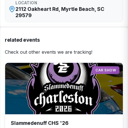
LOCATION
2112 Oakheart Rd, Myrtle Beach, SC
29579
related events
Check out other events we are tracking!
CAR SHOW
Slammedenuff CHS '26