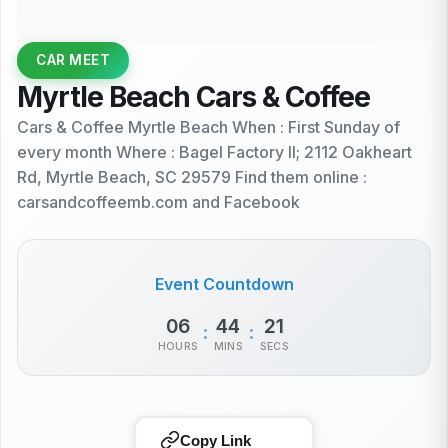
CAR MEET
Myrtle Beach Cars & Coffee
Cars & Coffee Myrtle Beach When : First Sunday of
every month Where : Bagel Factory II; 2112 Oakheart
Rd, Myrtle Beach, SC 29579 Find them online :
carsandcoffeemb.com and Facebook
Event Countdown
06
44
21
:
:
HOURS
MINS
SECS
Copy Link