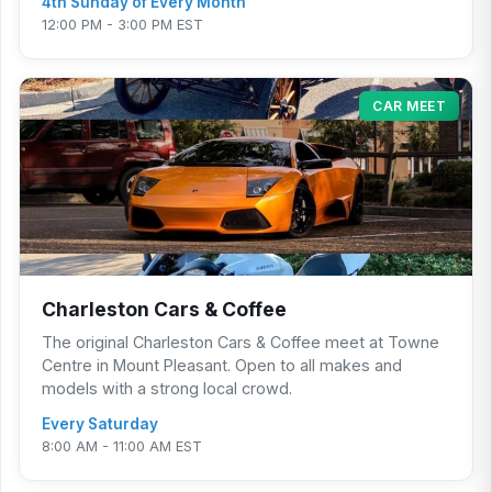
4th Sunday of Every Month
12:00 PM - 3:00 PM EST
CAR MEET
Charleston Cars & Coffee
The original Charleston Cars & Coffee meet at Towne
Centre in Mount Pleasant. Open to all makes and
models with a strong local crowd.
Every Saturday
8:00 AM - 11:00 AM EST