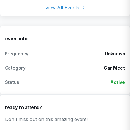
View All Events →
event info
Frequency
Unknown
Category
Car Meet
Status
Active
ready to attend?
Don't miss out on this amazing event!