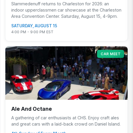
Slammedenuff returns to Charleston for 2026: an
indoor upperclassmen car showcase at the Charleston
Area Convention Center. Saturday, August 15, 4-9pm.
SATURDAY, AUGUST 15
4:00 PM - 9:00 PM EST
CAR MEET
Ale And Octane
A gathering of car enthusiasts at CHS. Enjoy craft ales
and great cars with a laid-back crowd on Daniel Island.