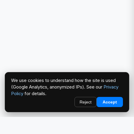
We use cookies to understand how the site is used
(Google Analytics, anonymized IPs). See our
Privacy
Policy
for details.
Reject
Accept