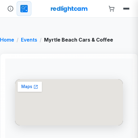
redlightcam
Home
Events
Myrtle Beach Cars & Coffee