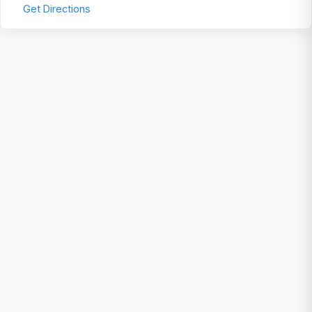
Get Directions