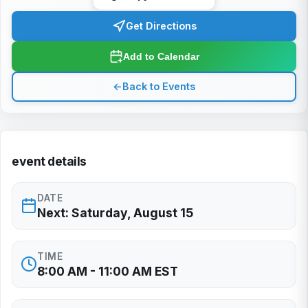
Get Directions
Add to Calendar
←
Back to Events
event details
DATE
Next: Saturday, August 15
TIME
8:00 AM - 11:00 AM EST