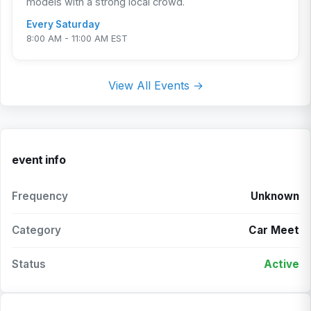
models with a strong local crowd.
Every Saturday
8:00 AM - 11:00 AM EST
View All Events →
event info
Frequency
Unknown
Category
Car Meet
Status
Active