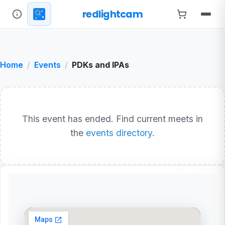
redlightcam
Home
Events
PDKs and IPAs
This event has ended. Find current meets in
the
events directory
.