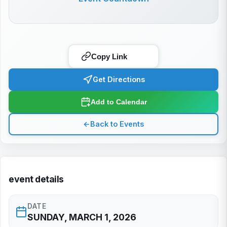
Copy Link
Get Directions
Add to Calendar
←
Back to Events
event details
DATE
SUNDAY, MARCH 1, 2026