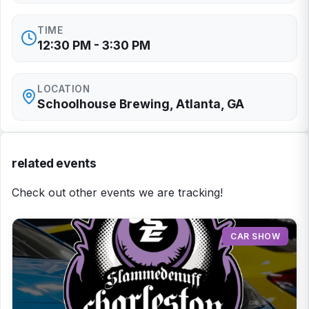
TIME
12:30 PM - 3:30 PM
LOCATION
Schoolhouse Brewing, Atlanta, GA
related events
Check out other events we are tracking!
CAR SHOW