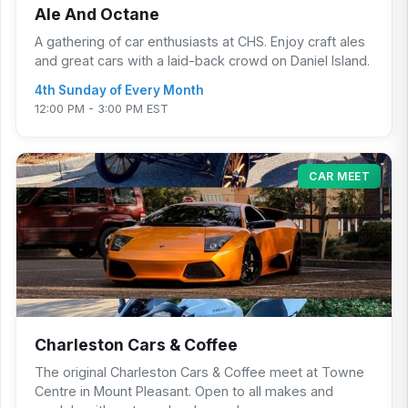
Ale And Octane
A gathering of car enthusiasts at CHS. Enjoy craft ales
and great cars with a laid-back crowd on Daniel Island.
4th Sunday of Every Month
12:00 PM - 3:00 PM EST
CAR MEET
Charleston Cars & Coffee
The original Charleston Cars & Coffee meet at Towne
Centre in Mount Pleasant. Open to all makes and