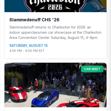
Slammedenuff CHS '26
Slammedenuff returns to Charleston for 2026: an
indoor upperclassmen car showcase at the Charleston
Area Convention Center. Saturday, August 15, 4-9pm.
SATURDAY, AUGUST 15
4:00 PM - 9:00 PM EST
CAR MEET