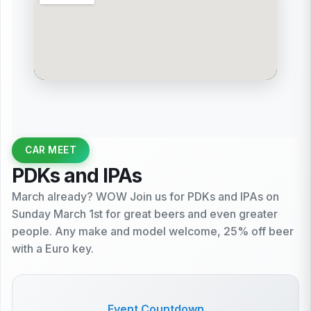
CAR MEET
PDKs and IPAs
March already? WOW Join us for PDKs and IPAs on
Sunday March 1st for great beers and even greater
people. Any make and model welcome, 25% off beer
with a Euro key.
Event Countdown