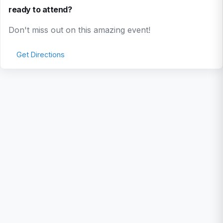
ready to attend?
Don't miss out on this amazing event!
Get Directions