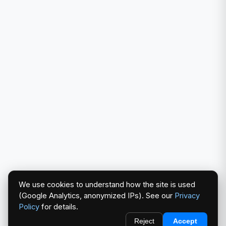
We use cookies to understand how the site is used
(Google Analytics, anonymized IPs). See our
Privacy
Policy
for details.
Reject
Accept