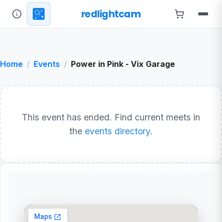
redlightcam
Home
Events
Power in Pink - Vix Garage
This event has ended. Find current meets in
the
events directory
.