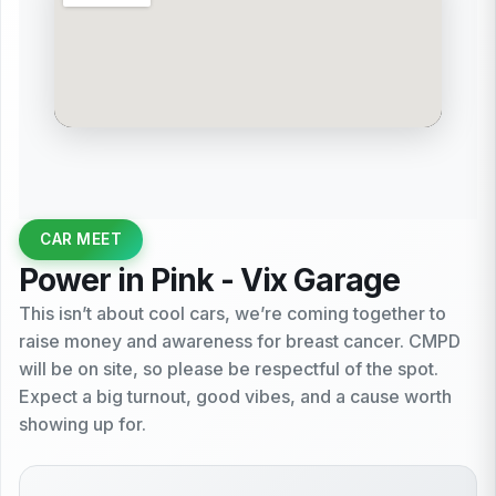
CAR MEET
Power in Pink - Vix Garage
This isn’t about cool cars, we’re coming together to
raise money and awareness for breast cancer. CMPD
will be on site, so please be respectful of the spot.
Expect a big turnout, good vibes, and a cause worth
showing up for.