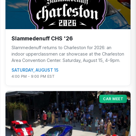
Slammedenuff CHS '26
Slammedenuff returns to Charleston for 2026: an
indoor upperclassmen car showcase at the Charleston
Area Convention Center. Saturday, August 15, 4-9pm.
SATURDAY, AUGUST 15
4:00 PM - 9:00 PM EST
CAR MEET