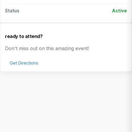
Status
Active
ready to attend?
Don't miss out on this amazing event!
Get Directions