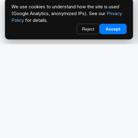
We use cookies to understand how the site is used
(Google Analytics, anonymized IPs). See our
Privacy
Policy
for details.
Reject
Accept
redlightcam® celebrates car culture. An Automotive Brand
by THE RISE COLLECTION.