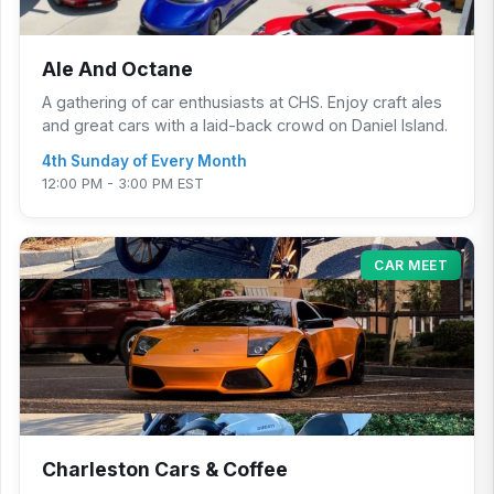
Ale And Octane
A gathering of car enthusiasts at CHS. Enjoy craft ales
and great cars with a laid-back crowd on Daniel Island.
4th Sunday of Every Month
12:00 PM - 3:00 PM EST
CAR MEET
Charleston Cars & Coffee