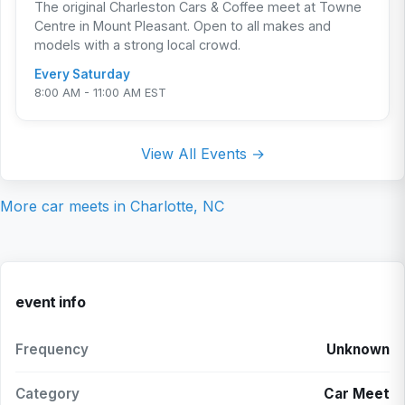
The original Charleston Cars & Coffee meet at Towne
Centre in Mount Pleasant. Open to all makes and
models with a strong local crowd.
Every Saturday
8:00 AM - 11:00 AM EST
View All Events →
More car meets in
Charlotte, NC
event info
Frequency
Unknown
Category
Car Meet