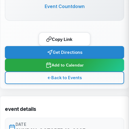
Event Countdown
Copy Link
Get Directions
Add to Calendar
←
Back to Events
event details
DATE