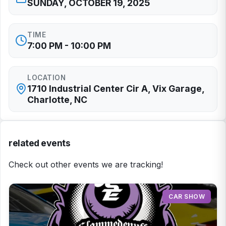
SUNDAY, OCTOBER 19, 2025
TIME
7:00 PM - 10:00 PM
LOCATION
1710 Industrial Center Cir A, Vix Garage,
Charlotte, NC
related events
Check out other events we are tracking!
CAR SHOW