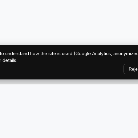
o understand how the site is used (Google Analytics, anonymized
r details.
Reje
EXPLORE
Home