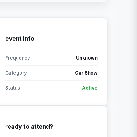
event info
Frequency
Unknown
Category
Car Show
Status
Active
ready to attend?