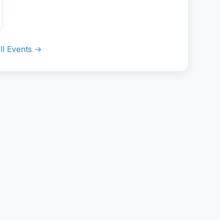
ll Events →