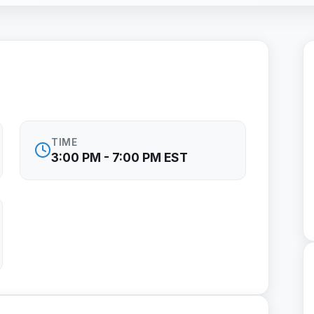
TIME
3:00 PM - 7:00 PM EST