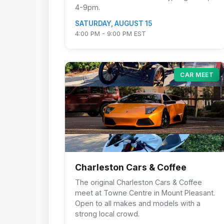
4-9pm.
SATURDAY, AUGUST 15
4:00 PM - 9:00 PM EST
CAR MEET
Charleston Cars & Coffee
The original Charleston Cars & Coffee
meet at Towne Centre in Mount Pleasant.
Open to all makes and models with a
strong local crowd.