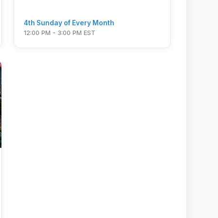
4th Sunday of Every Month
12:00 PM - 3:00 PM EST