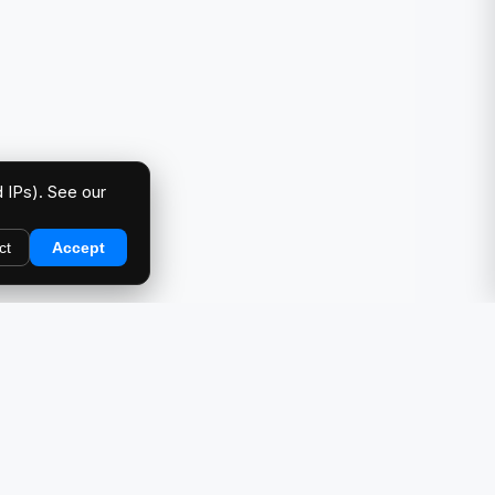
 IPs). See our
ct
Accept
DIRECTORY
Car Meets & Events