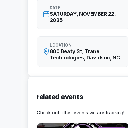
DATE
SATURDAY, NOVEMBER 22,
2025
LOCATION
800 Beaty St, Trane
Technologies, Davidson, NC
related events
Check out other events we are tracking!