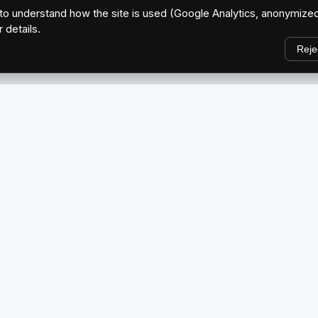
o understand how the site is used (Google Analytics, anonymized
r details.
Reje
EXPLORE
Home
ve Brand
About Us
Blog
CAR MEETS