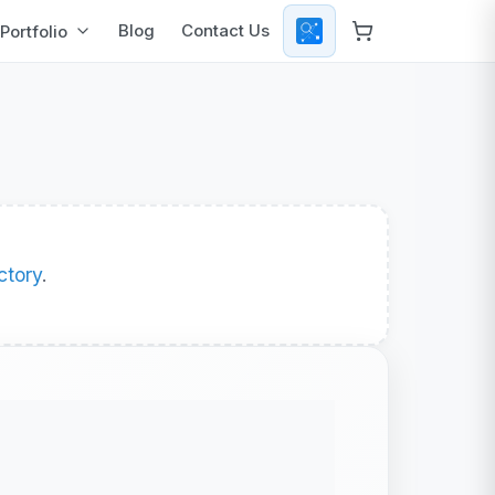
Blog
Contact Us
Portfolio
ctory
.