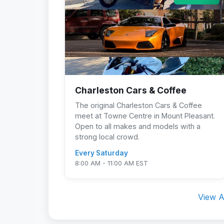
Charleston Cars & Coffee
The original Charleston Cars & Coffee
meet at Towne Centre in Mount Pleasant.
Open to all makes and models with a
strong local crowd.
Every Saturday
8:00 AM - 11:00 AM EST
View A