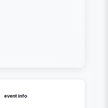
event info