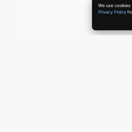
We use cookies t
Privacy Policy
fo
redlightcam® celebrates car culture. An Automoti
by THE RISE COLLECTION.