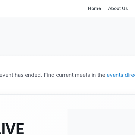
Home
About Us
event has ended. Find current meets in the
events dire
LIVE