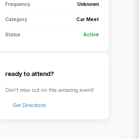
Frequency
Unknown
Category
Car Meet
Status
Active
ready to attend?
Don't miss out on this amazing event!
Get Directions