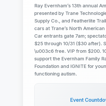
Ray Evernham’s 13th annual Am
presented by Trane Technologie
Supply Co., and Featherlite Trail
cars at Trane’s North American
Car entrants gate 7am; spectat
$25 through 10/31 ($30 after). 
\u003c6 free. VIP from $200. 
support the Evernham Family Ra
Foundation and IGNITE for young
functioning autism.
Event Countd