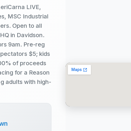
eriCarna LIVE,
s, MSC Industrial
ers. Open to all
 HQ in Davidson.
ors 9am. Pre-reg
Spectators $5; kids
100% of proceeds
cing for a Reason
 adults with high-
own