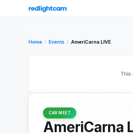
redlightcam
Home
Events
AmeriCarna LIVE
This 
CAR MEET
AmeriCarna 