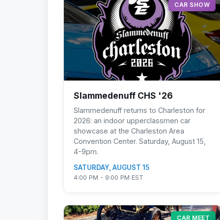
CAR SHOW
Slammedenuff CHS '26
Slammedenuff returns to Charleston for
2026: an indoor upperclassmen car
showcase at the Charleston Area
Convention Center. Saturday, August 15,
4-9pm.
SATURDAY, AUGUST 15
4:00 PM - 9:00 PM EST
CAR MEET