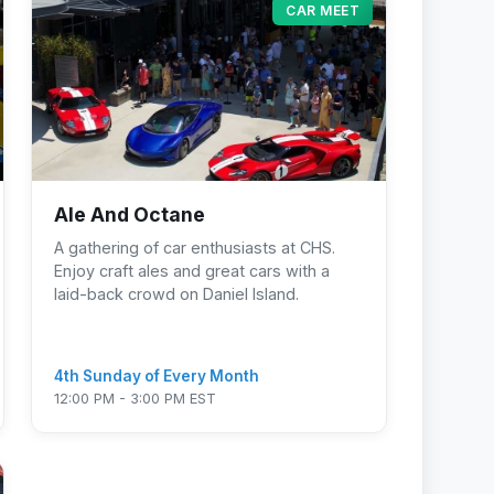
CAR MEET
Ale And Octane
A gathering of car enthusiasts at CHS.
Enjoy craft ales and great cars with a
laid-back crowd on Daniel Island.
4th Sunday of Every Month
12:00 PM - 3:00 PM EST