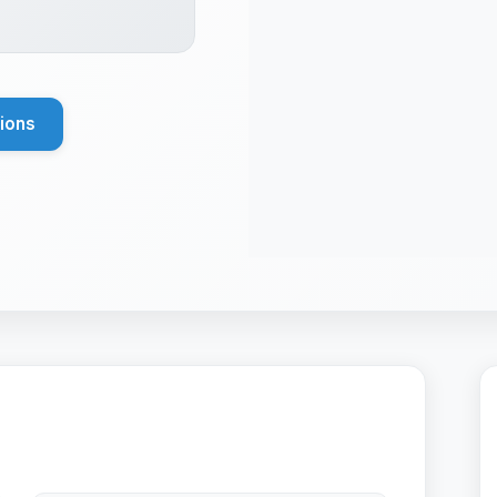
tions