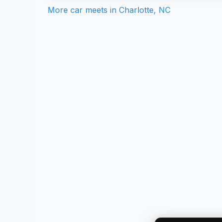
More car meets in
Charlotte, NC