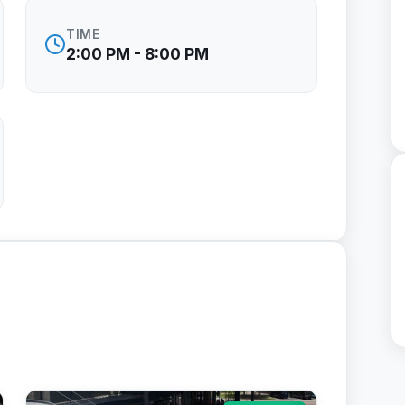
TIME
2:00 PM - 8:00 PM