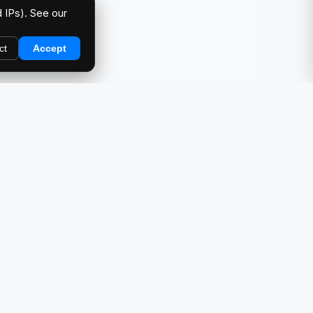
 IPs). See our
ct
Accept
DIRECTORY
Car Meets & Events
Photo Galleries
Showcase
Products