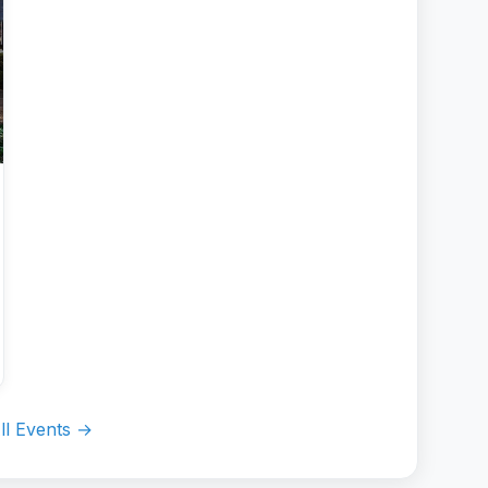
ll Events →