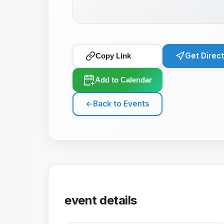
Get Direc
Copy Link
Add to Calendar
←
Back to Events
event details