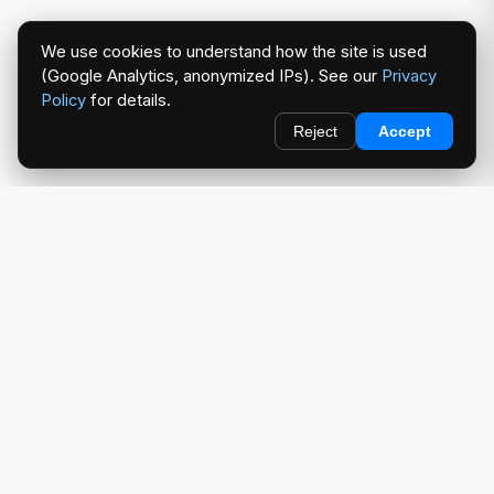
We use cookies to understand how the site is used
(Google Analytics, anonymized IPs). See our
Privacy
Policy
for details.
Reject
Accept
redlightcam® celebrates car culture. An Automotive Brand
by THE RISE COLLECTION.