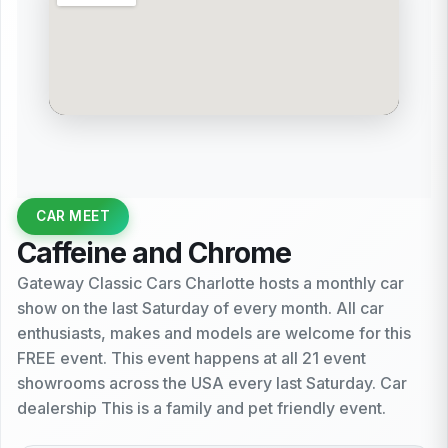
CAR MEET
Caffeine and Chrome
Gateway Classic Cars Charlotte hosts a monthly car
show on the last Saturday of every month. All car
enthusiasts, makes and models are welcome for this
FREE event. This event happens at all 21 event
showrooms across the USA every last Saturday. Car
dealership This is a family and pet friendly event.