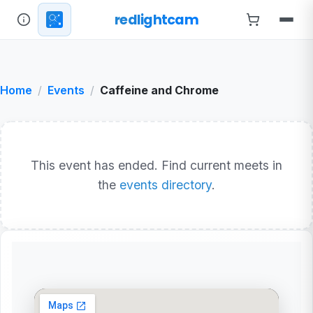
redlightcam
Home
Events
Caffeine and Chrome
This event has ended. Find current meets in
the
events directory
.