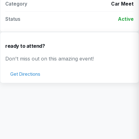
Category
Car Meet
Status
Active
ready to attend?
Don't miss out on this amazing event!
Get Directions