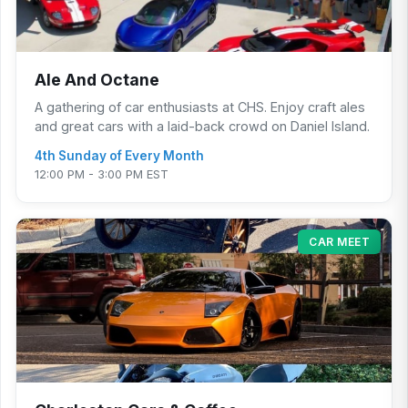
Ale And Octane
A gathering of car enthusiasts at CHS. Enjoy craft ales
and great cars with a laid-back crowd on Daniel Island.
4th Sunday of Every Month
12:00 PM - 3:00 PM EST
CAR MEET