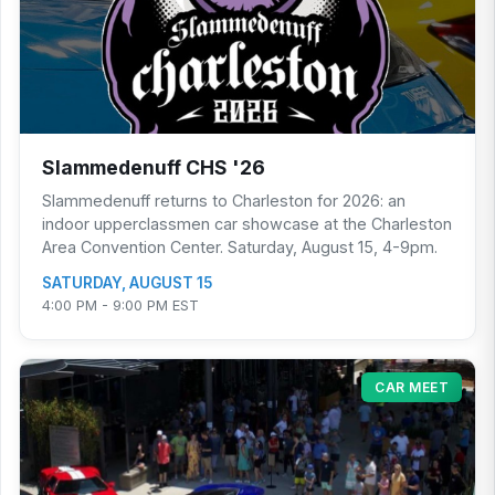
Slammedenuff CHS '26
Slammedenuff returns to Charleston for 2026: an
indoor upperclassmen car showcase at the Charleston
Area Convention Center. Saturday, August 15, 4-9pm.
SATURDAY, AUGUST 15
4:00 PM - 9:00 PM EST
CAR MEET