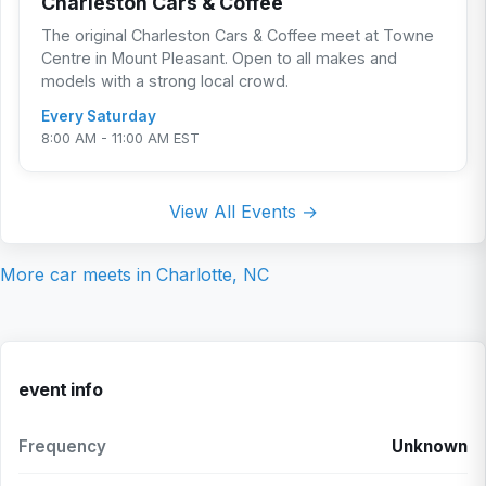
Charleston Cars & Coffee
The original Charleston Cars & Coffee meet at Towne
Centre in Mount Pleasant. Open to all makes and
models with a strong local crowd.
Every Saturday
8:00 AM - 11:00 AM EST
View All Events →
More car meets in
Charlotte, NC
event info
Frequency
Unknown