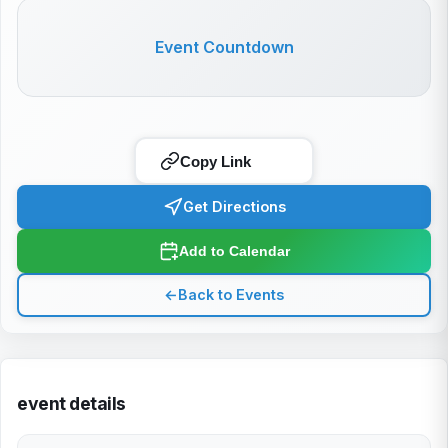
Event Countdown
Copy Link
Get Directions
Add to Calendar
←
Back to Events
event details