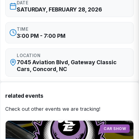
DATE
SATURDAY, FEBRUARY 28, 2026
TIME
3:00 PM - 7:00 PM
LOCATION
7045 Aviation Blvd, Gateway Classic
Cars, Concord, NC
related events
Check out other events we are tracking!
CAR SHOW