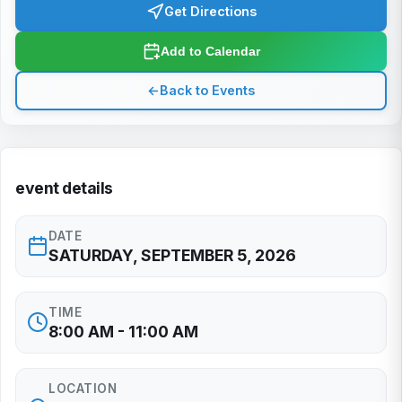
Get Directions
Add to Calendar
←
Back to Events
event details
DATE
SATURDAY, SEPTEMBER 5, 2026
TIME
8:00 AM - 11:00 AM
LOCATION