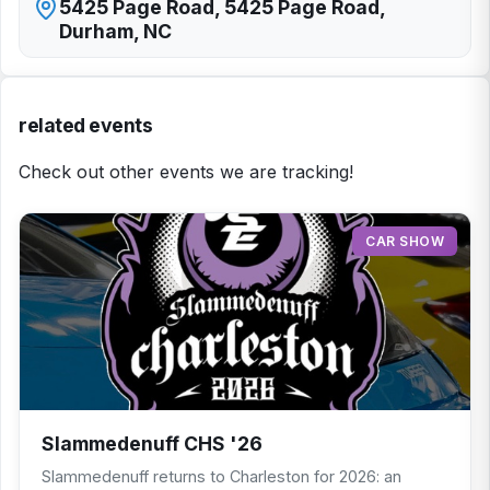
5425 Page Road, 5425 Page Road,
Durham, NC
related events
Check out other events we are tracking!
CAR SHOW
Slammedenuff CHS '26
Slammedenuff returns to Charleston for 2026: an