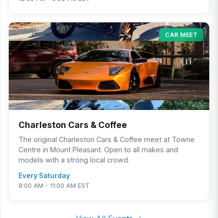
CAR MEET
Charleston Cars & Coffee
The original Charleston Cars & Coffee meet at Towne
Centre in Mount Pleasant. Open to all makes and
models with a strong local crowd.
Every Saturday
8:00 AM - 11:00 AM EST