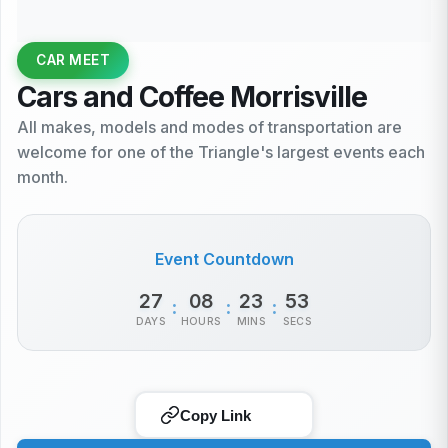
CAR MEET
Cars and Coffee Morrisville
All makes, models and modes of transportation are
welcome for one of the Triangle's largest events each
month.
Event Countdown
27
08
23
53
:
:
:
DAYS
HOURS
MINS
SECS
Copy Link