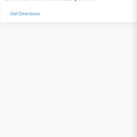
Get Directions