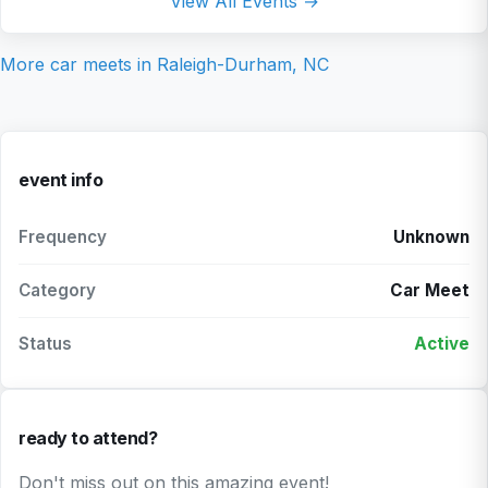
View All Events →
More car meets in
Raleigh-Durham, NC
event info
Frequency
Unknown
Category
Car Meet
Status
Active
ready to attend?
Don't miss out on this amazing event!