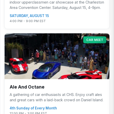
indoor upperclassmen car showcase at the Charleston
Area Convention Center. Saturday, August 15, 4-9pm.
SATURDAY, AUGUST 15
4:00 PM - 9:00 PM EST
CAR MEET
Ale And Octane
A gathering of car enthusiasts at CHS. Enjoy craft ales
and great cars with a laid-back crowd on Daniel Island.
4th Sunday of Every Month
12:00 PM - 3:00 PM EST