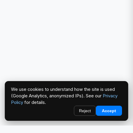
We use cookies to understand how the site is used
(Google Analytics, anonymized IPs). See our
Privacy
Policy
for details.
Reject
Accept