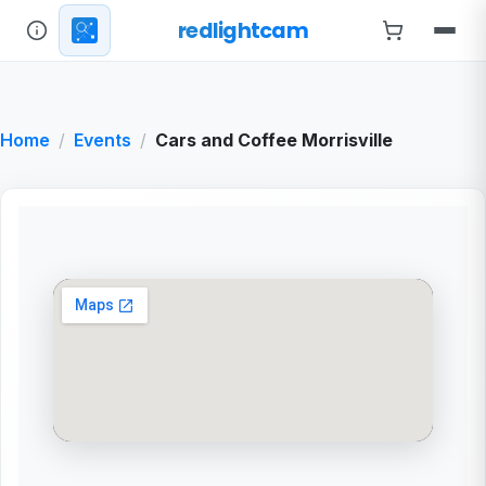
redlightcam
Home
Events
Cars and Coffee Morrisville