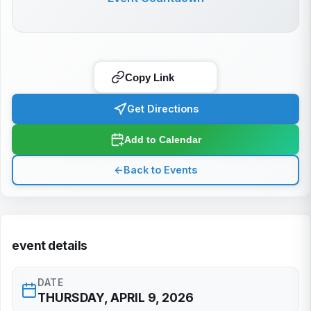
Copy Link
Get Directions
Add to Calendar
←
Back to Events
event details
DATE
THURSDAY, APRIL 9, 2026