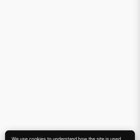
We use cookies to understand how the site is used