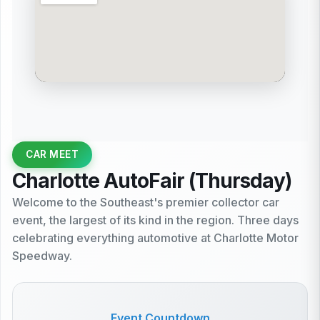
CAR MEET
Charlotte AutoFair (Thursday)
Welcome to the Southeast's premier collector car
event, the largest of its kind in the region. Three days
celebrating everything automotive at Charlotte Motor
Speedway.
Event Countdown