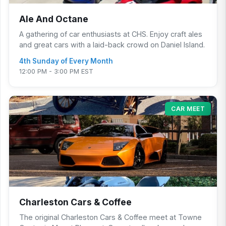
Ale And Octane
A gathering of car enthusiasts at CHS. Enjoy craft ales
and great cars with a laid-back crowd on Daniel Island.
4th Sunday of Every Month
12:00 PM - 3:00 PM EST
CAR MEET
Charleston Cars & Coffee
The original Charleston Cars & Coffee meet at Towne