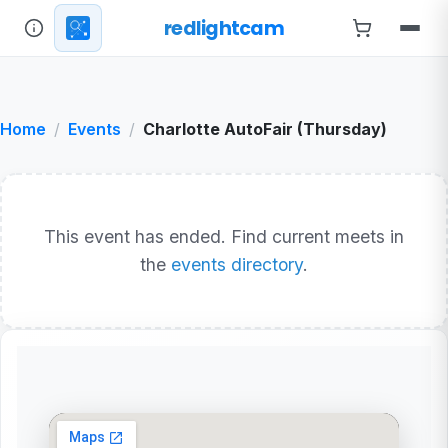
redlightcam
Home
Events
Charlotte AutoFair (Thursday)
This event has ended. Find current meets in
the
events directory
.