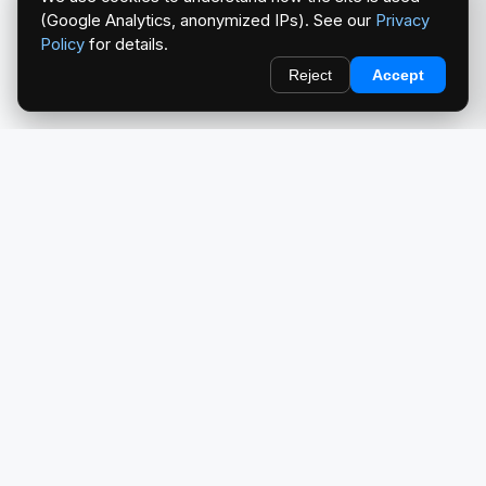
(Google Analytics, anonymized IPs). See our
Privacy
Policy
for details.
Reject
Accept
redlightcam® celebrates car culture. An Automotive Brand
by THE RISE COLLECTION.
EXPLORE