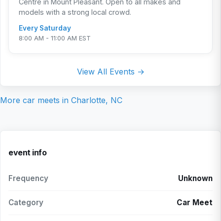
Centre in Mount Pleasant. Open to all makes and
models with a strong local crowd.
Every Saturday
8:00 AM - 11:00 AM EST
View All Events →
More car meets in
Charlotte, NC
event info
Frequency
Unknown
Category
Car Meet