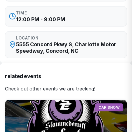
TIME
12:00 PM - 9:00 PM
LOCATION
5555 Concord Pkwy S, Charlotte Motor
Speedway, Concord, NC
related events
Check out other events we are tracking!
CAR SHOW