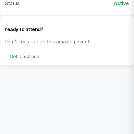
Status
Active
ready to attend?
Don't miss out on this amazing event!
Get Directions