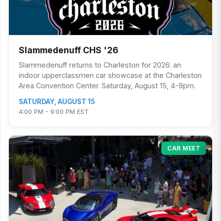
Slammedenuff CHS '26
Slammedenuff returns to Charleston for 2026: an
indoor upperclassmen car showcase at the Charleston
Area Convention Center. Saturday, August 15, 4-9pm.
SATURDAY, AUGUST 15
4:00 PM - 9:00 PM EST
CAR MEET