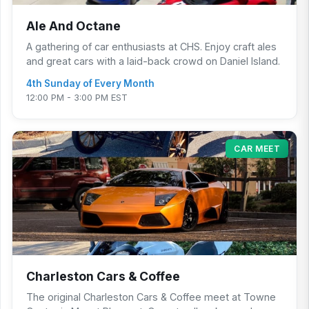
Ale And Octane
A gathering of car enthusiasts at CHS. Enjoy craft ales
and great cars with a laid-back crowd on Daniel Island.
4th Sunday of Every Month
12:00 PM - 3:00 PM EST
CAR MEET
Charleston Cars & Coffee
The original Charleston Cars & Coffee meet at Towne