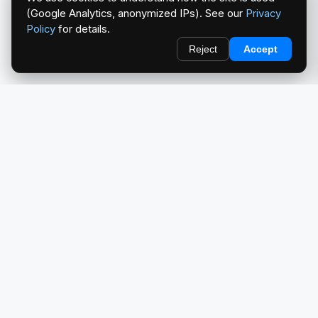
(Google Analytics, anonymized IPs). See our
Privacy
Policy
for details.
Reject
Accept
redlightcam® celebrates car culture. An Automotive Brand
by THE RISE COLLECTION.
EXPLORE