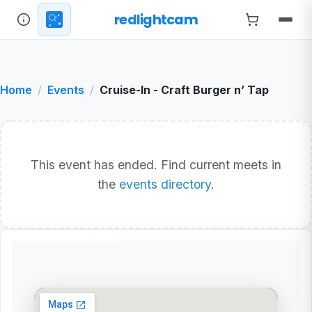
redlightcam
Home
Events
Cruise-In - Craft Burger n’ Tap
This event has ended. Find current meets in
the
events directory
.