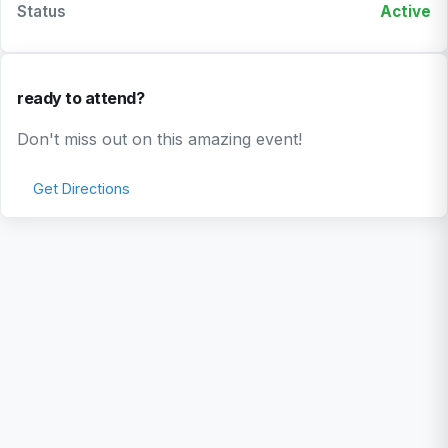
Status
Active
ready to attend?
Don't miss out on this amazing event!
Get Directions