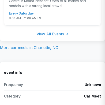
Centre in Mount Pleasant. Open to all makes and
models with a strong local crowd.
Every Saturday
8:00 AM - 11:00 AM EST
View All Events →
More car meets in
Charlotte, NC
event info
Frequency
Unknown
Category
Car Meet