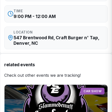
TIME
9:00 PM - 12:00 AM
LOCATION
547 Brentwood Rd, Craft Burger n' Tap,
Denver, NC
related events
Check out other events we are tracking!
CAR SHOW