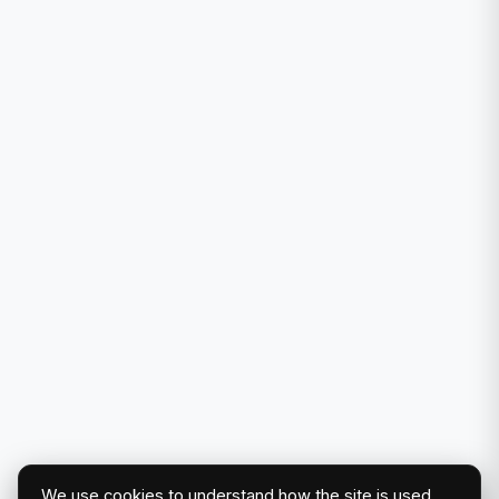
We use cookies to understand how the site is used