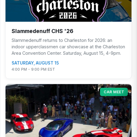
Slammedenuff CHS '26
Slammedenuff returns to Charleston for 2026: an
indoor upperclassmen car showcase at the Charleston
Area Convention Center. Saturday, August 15, 4-9pm.
SATURDAY, AUGUST 15
4:00 PM - 9:00 PM EST
CAR MEET