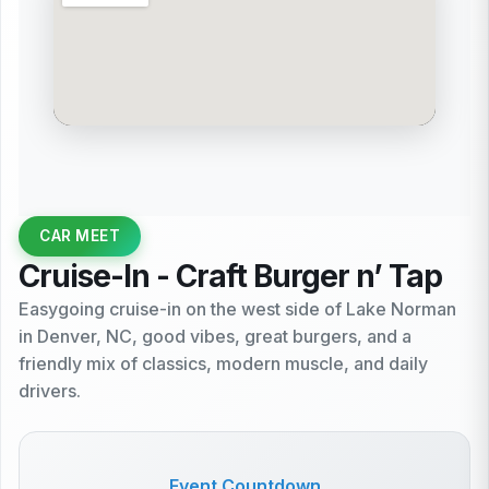
CAR MEET
Cruise-In - Craft Burger n’ Tap
Easygoing cruise-in on the west side of Lake Norman
in Denver, NC, good vibes, great burgers, and a
friendly mix of classics, modern muscle, and daily
drivers.
Event Countdown