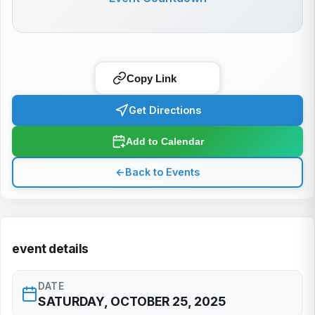
Copy Link
Get Directions
Add to Calendar
←
Back to Events
event details
DATE
SATURDAY, OCTOBER 25, 2025