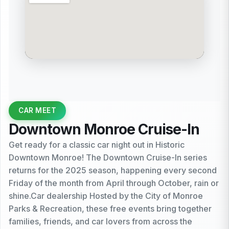
CAR MEET
Downtown Monroe Cruise-In
Get ready for a classic car night out in Historic
Downtown Monroe! The Downtown Cruise-In series
returns for the 2025 season, happening every second
Friday of the month from April through October, rain or
shine.Car dealership Hosted by the City of Monroe
Parks & Recreation, these free events bring together
families, friends, and car lovers from across the