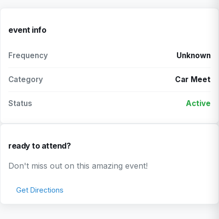
event info
Frequency
Unknown
Category
Car Meet
Status
Active
ready to attend?
Don't miss out on this amazing event!
Get Directions