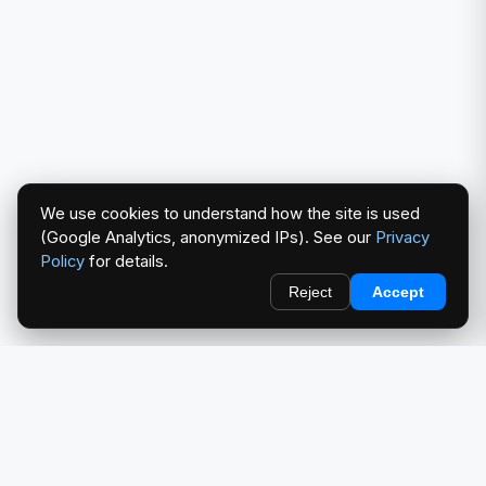
We use cookies to understand how the site is used
(Google Analytics, anonymized IPs). See our
Privacy
Policy
for details.
Reject
Accept