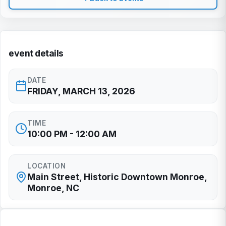
event details
DATE
FRIDAY, MARCH 13, 2026
TIME
10:00 PM - 12:00 AM
LOCATION
Main Street, Historic Downtown Monroe,
Monroe, NC