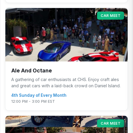
CAR MEET
Ale And Octane
A gathering of car enthusiasts at CHS. Enjoy craft ales
and great cars with a laid-back crowd on Daniel Island.
4th Sunday of Every Month
12:00 PM - 3:00 PM EST
CAR MEET