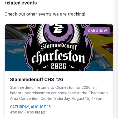
related events
Check out other events we are tracking!
CAR SHOW
Slammedenuff CHS '26
Slammedenuff returns to Charleston for 2026: an
indoor upperclassmen car showcase at the Charleston
Area Convention Center. Saturday, August 15, 4-9pm.
SATURDAY, AUGUST 15
4:00 PM - 9:00 PM EST