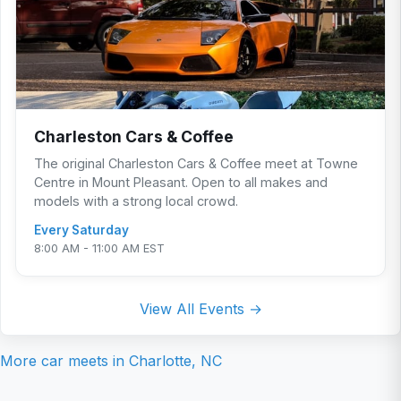
Charleston Cars & Coffee
The original Charleston Cars & Coffee meet at Towne
Centre in Mount Pleasant. Open to all makes and
models with a strong local crowd.
Every Saturday
8:00 AM - 11:00 AM EST
View All Events →
More car meets in
Charlotte, NC