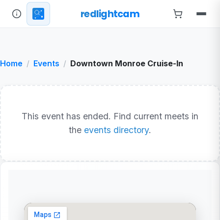
redlightcam
Home
Events
Downtown Monroe Cruise-In
This event has ended. Find current meets in
the
events directory
.