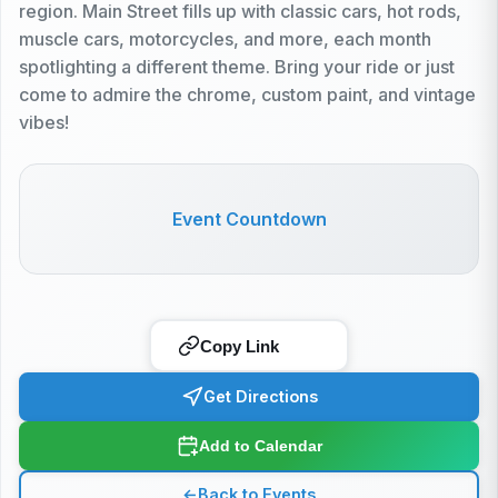
region. Main Street fills up with classic cars, hot rods,
muscle cars, motorcycles, and more, each month
spotlighting a different theme. Bring your ride or just
come to admire the chrome, custom paint, and vintage
vibes!
Event Countdown
Copy Link
Get Directions
Add to Calendar
←
Back to Events