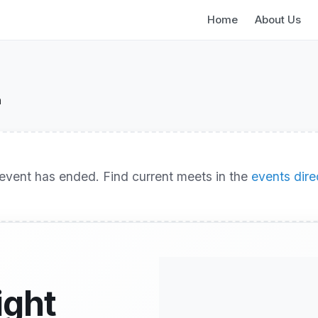
Home
About Us
n
event has ended. Find current meets in the
events dire
ight