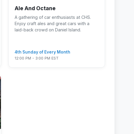
Ale And Octane
A gathering of car enthusiasts at CHS.
Enjoy craft ales and great cars with a
laid-back crowd on Daniel Island.
4th Sunday of Every Month
12:00 PM - 3:00 PM EST