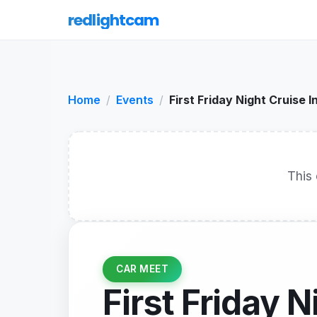
redlightcam
Home
Events
First Friday Night Cruise I
This 
CAR MEET
First Friday N