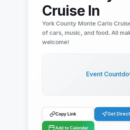
Cruise In
York County Monte Carlo Cruise
of cars, music, and food. All m
welcome!
Event Countd
Get Direc
Copy Link
Add to Calendar