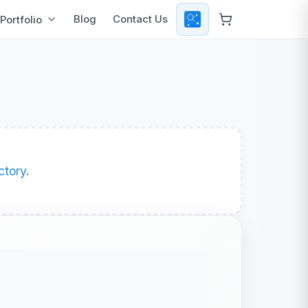
Blog
Contact Us
Portfolio
ctory
.