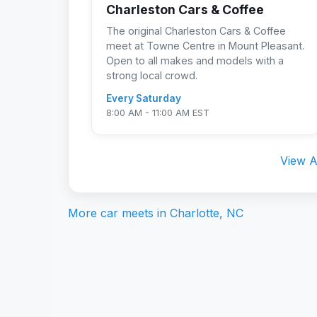
Charleston Cars & Coffee
The original Charleston Cars & Coffee
meet at Towne Centre in Mount Pleasant.
Open to all makes and models with a
strong local crowd.
Every Saturday
8:00 AM - 11:00 AM EST
View A
More car meets in
Charlotte, NC