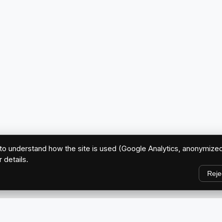
o understand how the site is used (Google Analytics, anonymized
r details.
Reje