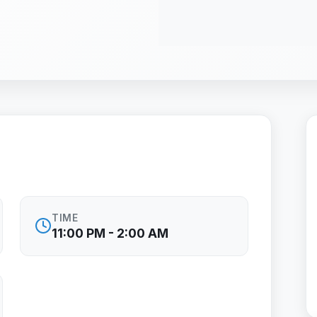
TIME
11:00 PM - 2:00 AM