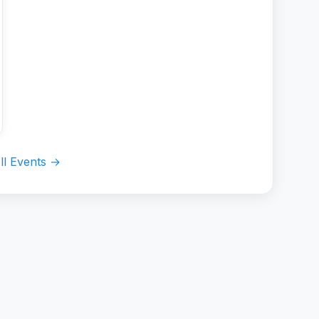
ll Events →