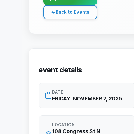
←
Back to Events
event details
DATE
FRIDAY, NOVEMBER 7, 2025
LOCATION
108 Congress St N,