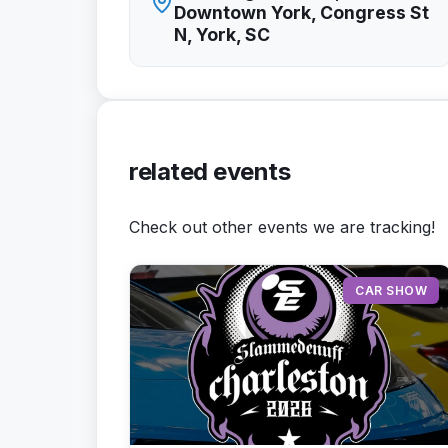
Downtown York, Congress St
N, York, SC
related events
Check out other events we are tracking!
CAR SHOW