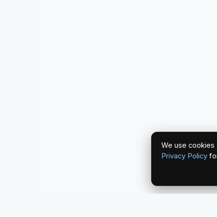
We use cookies t
Privacy Policy
fo