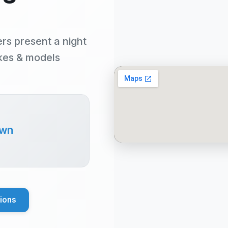
rs present a night
akes & models
own
tions