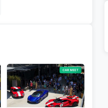
CAR MEET