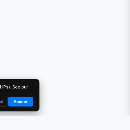
 IPs). See our
ct
Accept