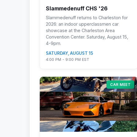
Slammedenuff CHS '26
Slammedenuff returns to Charleston for
2026: an indoor upperclassmen car
showcase at the Charleston Area
Convention Center. Saturday, August 15,
4-9pm.
SATURDAY, AUGUST 15
4:00 PM - 9:00 PM EST
CAR MEET