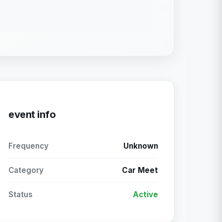
event info
Frequency
Unknown
Category
Car Meet
Status
Active