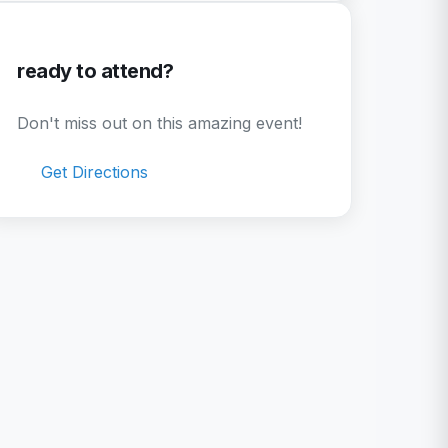
ready to attend?
Don't miss out on this amazing event!
Get Directions