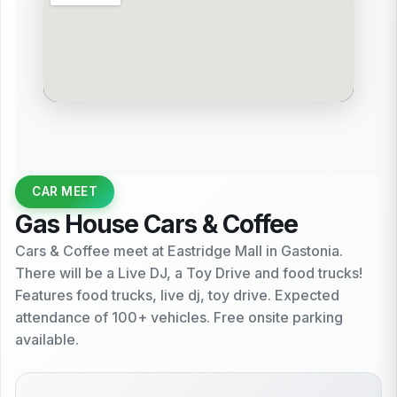
CAR MEET
Gas House Cars & Coffee
Cars & Coffee meet at Eastridge Mall in Gastonia.
There will be a Live DJ, a Toy Drive and food trucks!
Features food trucks, live dj, toy drive. Expected
attendance of 100+ vehicles. Free onsite parking
available.