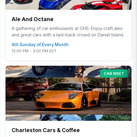
Ale And Octane
A gathering of car enthusiasts at CHS. Enjoy craft ales
and great cars with a laid-back crowd on Daniel Island.
4th Sunday of Every Month
12:00 PM - 3:00 PM EST
CAR MEET
Charleston Cars & Coffee