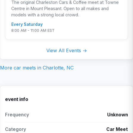
The original Charleston Cars & Coffee meet at Towne
Centre in Mount Pleasant. Open to all makes and
models with a strong local crowd.
Every Saturday
8:00 AM - 11:00 AM EST
View All Events →
More car meets in
Charlotte, NC
event info
Frequency
Unknown
Category
Car Meet