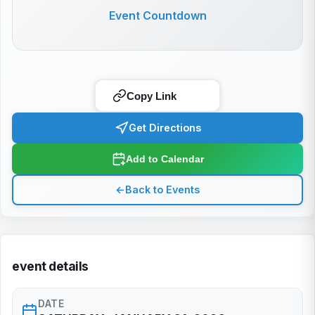
Event Countdown
Copy Link
Get Directions
Add to Calendar
←
Back to Events
event details
DATE