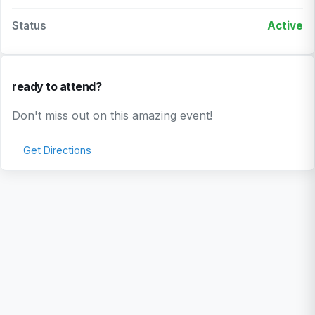
Status
Active
ready to attend?
Don't miss out on this amazing event!
Get Directions