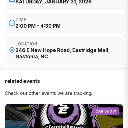
SATURDAY, JANUARY 31, 2026
TIME
2:00 PM - 4:30 PM
LOCATION
246 E New Hope Road, Eastridge Mall,
Gastonia, NC
related events
Check out other events we are tracking!
CAR SHOW