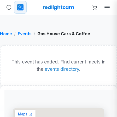
redlightcam
Home
Events
Gas House Cars & Coffee
This event has ended. Find current meets in
the
events directory
.