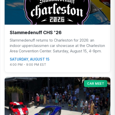
Slammedenuff CHS '26
Slammedenuff returns to Charleston for 2026: an
indoor upperclassmen car showcase at the Charleston
Area Convention Center. Saturday, August 15, 4-9pm.
SATURDAY, AUGUST 15
4:00 PM - 9:00 PM EST
CAR MEET