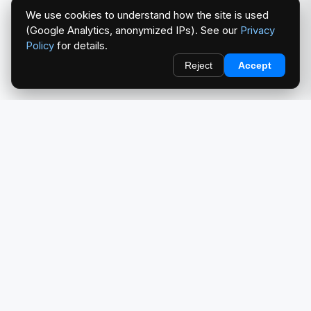
We use cookies to understand how the site is used
(Google Analytics, anonymized IPs). See our
Privacy
Policy
for details.
Reject
Accept
redlightcam® celebrates car culture. An Automotive Brand
by THE RISE COLLECTION.