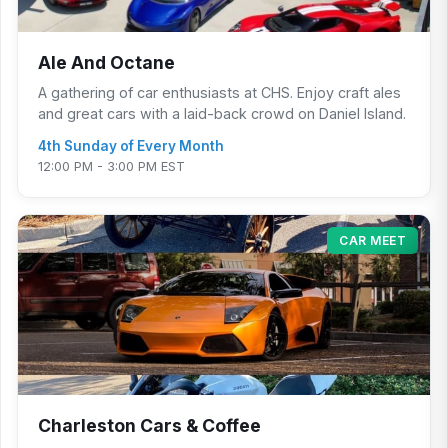
Ale And Octane
A gathering of car enthusiasts at CHS. Enjoy craft ales
and great cars with a laid-back crowd on Daniel Island.
4th Sunday of Every Month
12:00 PM - 3:00 PM EST
CAR MEET
Charleston Cars & Coffee