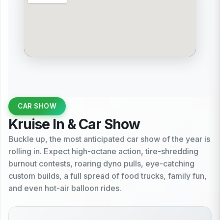
CAR SHOW
Kruise In & Car Show
Buckle up, the most anticipated car show of the year is
rolling in. Expect high-octane action, tire-shredding
burnout contests, roaring dyno pulls, eye-catching
custom builds, a full spread of food trucks, family fun,
and even hot-air balloon rides.