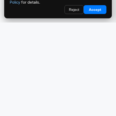
Policy
for details.
Reject
Accept
redlightcam® celebrates car culture. An Automotive Brand
by THE RISE COLLECTION.
EXPLORE
Home
About Us