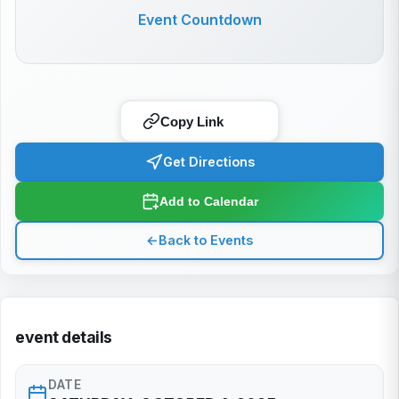
Event Countdown
Copy Link
Get Directions
Add to Calendar
←
Back to Events
event details
DATE