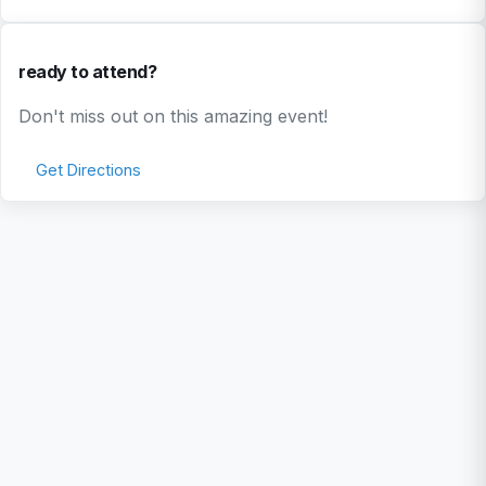
ready to attend?
Don't miss out on this amazing event!
Get Directions