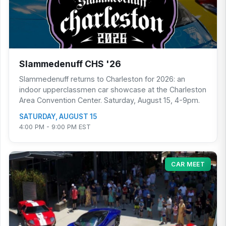
Slammedenuff CHS '26
Slammedenuff returns to Charleston for 2026: an
indoor upperclassmen car showcase at the Charleston
Area Convention Center. Saturday, August 15, 4-9pm.
SATURDAY, AUGUST 15
4:00 PM - 9:00 PM EST
CAR MEET