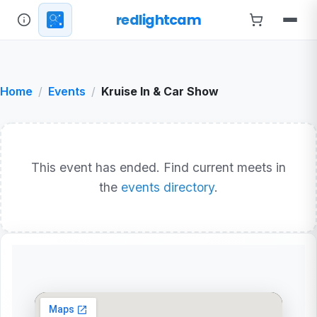
redlightcam
Home
Events
Kruise In & Car Show
This event has ended. Find current meets in
the
events directory
.