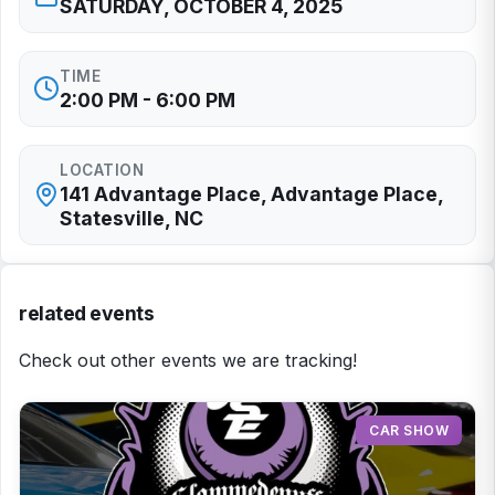
SATURDAY, OCTOBER 4, 2025
TIME
2:00 PM - 6:00 PM
LOCATION
141 Advantage Place, Advantage Place,
Statesville, NC
related events
Check out other events we are tracking!
CAR SHOW