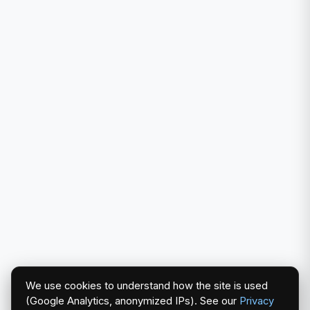
We use cookies to understand how the site is used
(Google Analytics, anonymized IPs). See our
Privacy