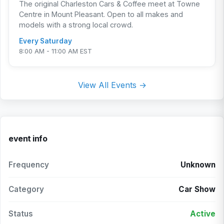
The original Charleston Cars & Coffee meet at Towne
Centre in Mount Pleasant. Open to all makes and
models with a strong local crowd.
Every Saturday
8:00 AM - 11:00 AM EST
View All Events →
event info
Frequency
Unknown
Category
Car Show
Status
Active