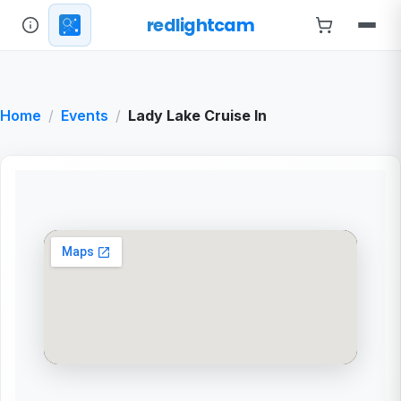
redlightcam
Home
Events
Lady Lake Cruise In