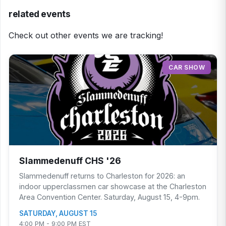
related events
Check out other events we are tracking!
CAR SHOW
Slammedenuff CHS '26
Slammedenuff returns to Charleston for 2026: an
indoor upperclassmen car showcase at the Charleston
Area Convention Center. Saturday, August 15, 4-9pm.
SATURDAY, AUGUST 15
4:00 PM - 9:00 PM EST