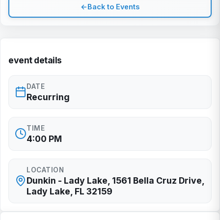
←
Back to Events
event details
DATE
Recurring
TIME
4:00 PM
LOCATION
Dunkin - Lady Lake, 1561 Bella Cruz Drive,
Lady Lake, FL 32159