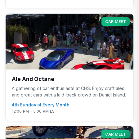
CAR MEET
Ale And Octane
A gathering of car enthusiasts at CHS. Enjoy craft ales
and great cars with a laid-back crowd on Daniel Island.
4th Sunday of Every Month
12:00 PM - 3:00 PM EST
CAR MEET