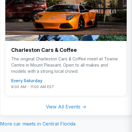
Charleston Cars & Coffee
The original Charleston Cars & Coffee meet at Towne
Centre in Mount Pleasant. Open to all makes and
models with a strong local crowd.
Every Saturday
8:00 AM - 11:00 AM EST
View All Events →
More car meets in
Central Florida