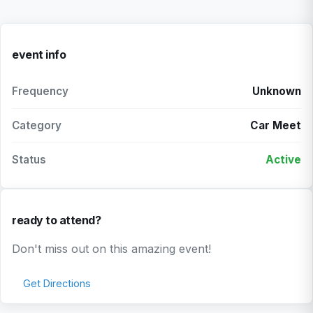
event info
Frequency
Unknown
Category
Car Meet
Status
Active
ready to attend?
Don't miss out on this amazing event!
Get Directions