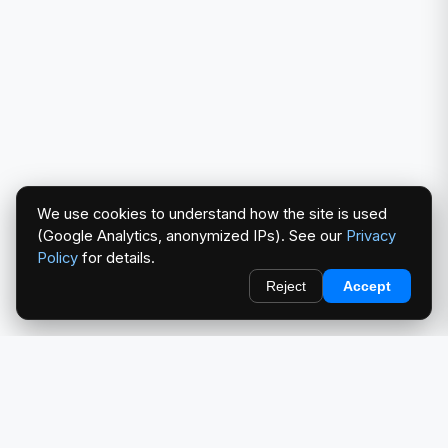
We use cookies to understand how the site is used
(Google Analytics, anonymized IPs). See our
Privacy
Policy
for details.
Reject
Accept