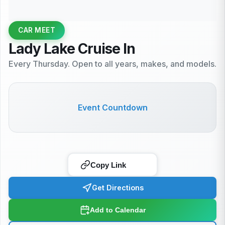
CAR MEET
Lady Lake Cruise In
Every Thursday. Open to all years, makes, and models.
Event Countdown
Copy Link
Get Directions
Add to Calendar