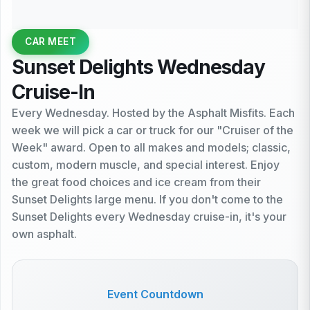
CAR MEET
Sunset Delights Wednesday
Cruise-In
Every Wednesday. Hosted by the Asphalt Misfits. Each
week we will pick a car or truck for our "Cruiser of the
Week" award. Open to all makes and models; classic,
custom, modern muscle, and special interest. Enjoy
the great food choices and ice cream from their
Sunset Delights large menu. If you don't come to the
Sunset Delights every Wednesday cruise-in, it's your
own asphalt.
Event Countdown