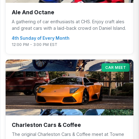
Ale And Octane
A gathering of car enthusiasts at CHS. Enjoy craft ales
and great cars with a laid-back crowd on Daniel Island.
4th Sunday of Every Month
12:00 PM - 3:00 PM EST
CAR MEET
Charleston Cars & Coffee
The original Charleston Cars & Coffee meet at Towne