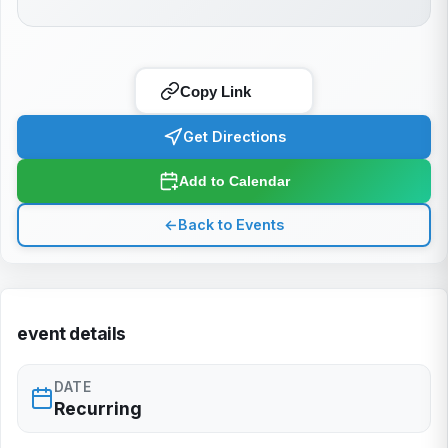
Copy Link
Get Directions
Add to Calendar
←
Back to Events
event details
DATE
Recurring