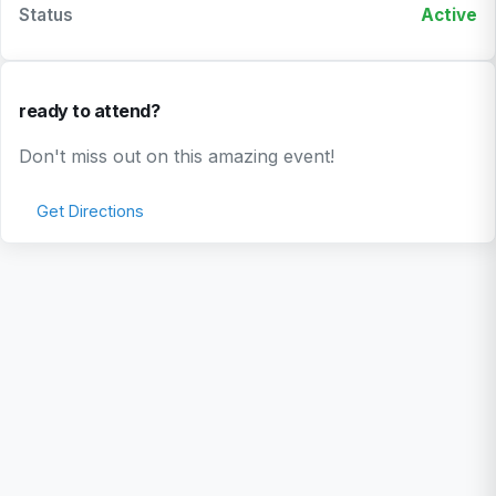
Status
Active
ready to attend?
Don't miss out on this amazing event!
Get Directions