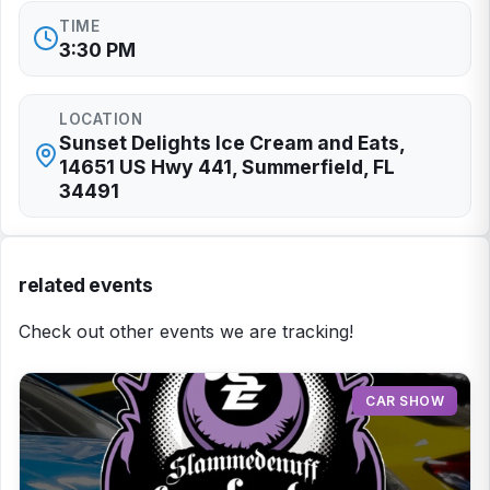
TIME
3:30 PM
LOCATION
Sunset Delights Ice Cream and Eats,
14651 US Hwy 441, Summerfield, FL
34491
related events
Check out other events we are tracking!
CAR SHOW