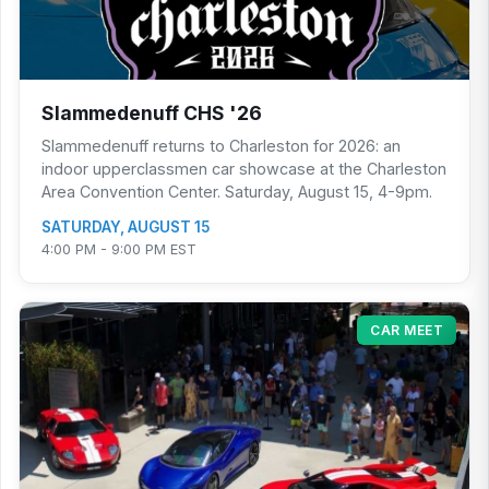
Slammedenuff CHS '26
Slammedenuff returns to Charleston for 2026: an
indoor upperclassmen car showcase at the Charleston
Area Convention Center. Saturday, August 15, 4-9pm.
SATURDAY, AUGUST 15
4:00 PM - 9:00 PM EST
CAR MEET