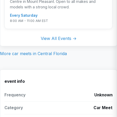
Centre in Mount Pleasant. Open to all makes and
models with a strong local crowd.
Every Saturday
8:00 AM - 11:00 AM EST
View All Events →
More car meets in
Central Florida
event info
Frequency
Unknown
Category
Car Meet