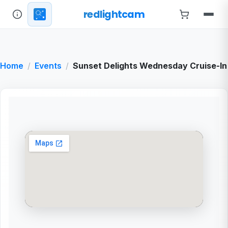
redlightcam
Home
Events
Sunset Delights Wednesday Cruise-In