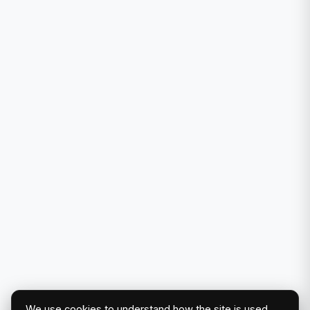
We use cookies to understand how the site is used