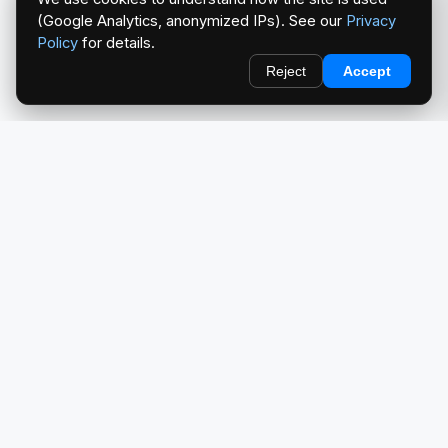
(Google Analytics, anonymized IPs). See our
Privacy
Policy
for details.
Reject
Accept
redlightcam® celebrates car culture. An Automotive Brand
by THE RISE COLLECTION.
EXPLORE