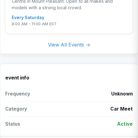
Centre in Mount Pleasant. Open to all makes and
models with a strong local crowd.
Every Saturday
8:00 AM - 11:00 AM EST
View All Events →
event info
Frequency
Unknown
Category
Car Meet
Status
Active