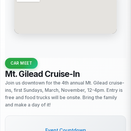
CAR MEET
Mt. Gilead Cruise-In
Join us downtown for the 4th annual Mt. Gilead cruise-
ins, first Sundays, March, November, 12-4pm. Entry is
free and food trucks will be onsite. Bring the family
and make a day of it!
Event Countdown