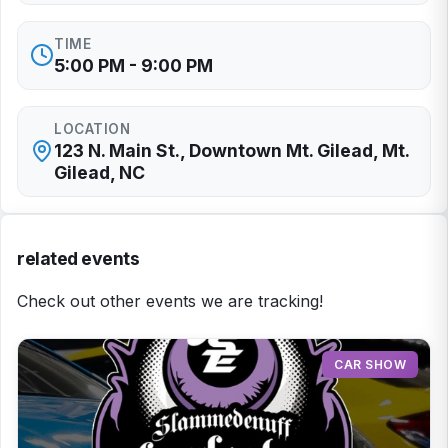
TIME
5:00 PM - 9:00 PM
LOCATION
123 N. Main St., Downtown Mt. Gilead, Mt.
Gilead, NC
related events
Check out other events we are tracking!
CAR SHOW