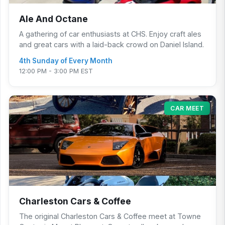
Ale And Octane
A gathering of car enthusiasts at CHS. Enjoy craft ales
and great cars with a laid-back crowd on Daniel Island.
4th Sunday of Every Month
12:00 PM - 3:00 PM EST
CAR MEET
Charleston Cars & Coffee
The original Charleston Cars & Coffee meet at Towne