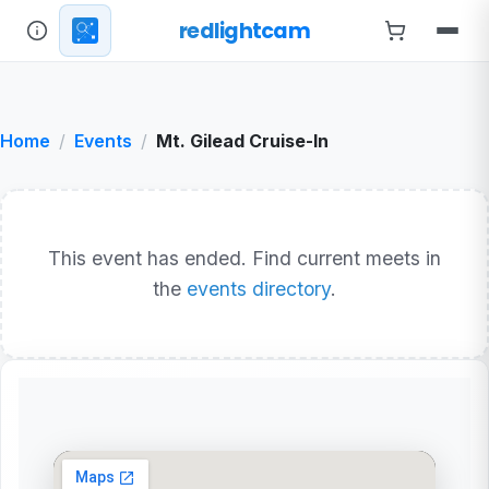
redlightcam
Home
Events
Mt. Gilead Cruise-In
This event has ended. Find current meets in
the
events directory
.