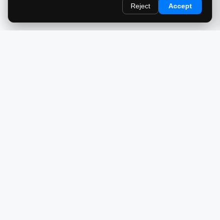
Reject
Accept
redlightcam® celebrates car culture. An Automotive Brand
by THE RISE COLLECTION.
EXPLORE
Home
About Us
Blog