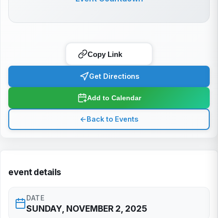
Copy Link
Get Directions
Add to Calendar
←
Back to Events
event details
DATE
SUNDAY, NOVEMBER 2, 2025