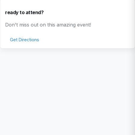
ready to attend?
Don't miss out on this amazing event!
Get Directions