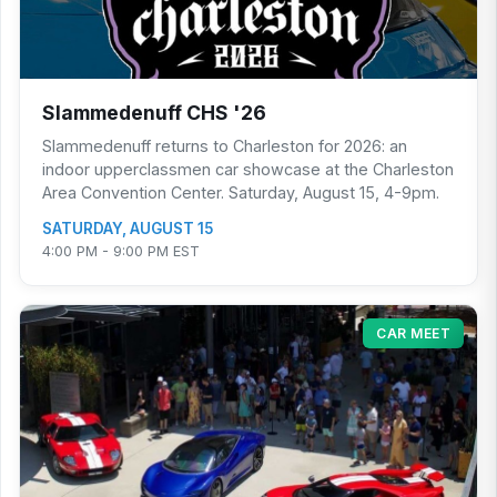
Slammedenuff CHS '26
Slammedenuff returns to Charleston for 2026: an
indoor upperclassmen car showcase at the Charleston
Area Convention Center. Saturday, August 15, 4-9pm.
SATURDAY, AUGUST 15
4:00 PM - 9:00 PM EST
CAR MEET