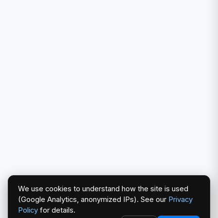
We use cookies to understand how the site is used
(Google Analytics, anonymized IPs). See our
Privacy
Policy
for details.