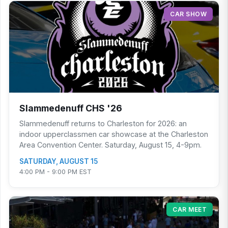
CAR SHOW
Slammedenuff CHS '26
Slammedenuff returns to Charleston for 2026: an
indoor upperclassmen car showcase at the Charleston
Area Convention Center. Saturday, August 15, 4-9pm.
SATURDAY, AUGUST 15
4:00 PM - 9:00 PM EST
CAR MEET