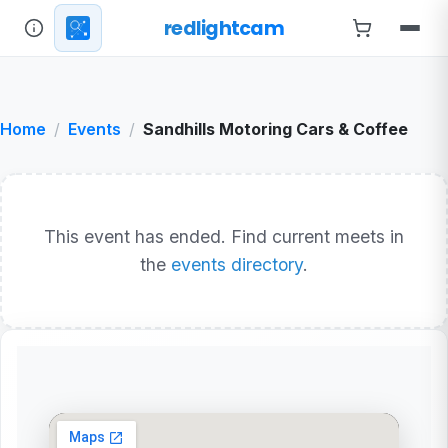
redlightcam
Home
Events
Sandhills Motoring Cars & Coffee
This event has ended. Find current meets in
the
events directory
.