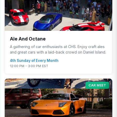
Ale And Octane
A gathering of car enthusiasts at CHS. Enjoy craft ales
and great cars with a laid-back crowd on Daniel Island.
4th Sunday of Every Month
12:00 PM - 3:00 PM EST
CAR MEET