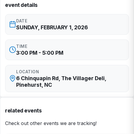
event details
DATE
SUNDAY, FEBRUARY 1, 2026
TIME
3:00 PM - 5:00 PM
LOCATION
6 Chinquapin Rd, The Villager Deli,
Pinehurst, NC
related events
Check out other events we are tracking!