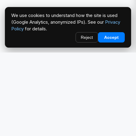
We use cookies to understand how the site is used
(Google Analytics, anonymized IPs). See our
Privacy
Policy
for details.
Reject
Accept
redlightcam® celebrates car culture. An Automotive Brand
by THE RISE COLLECTION.