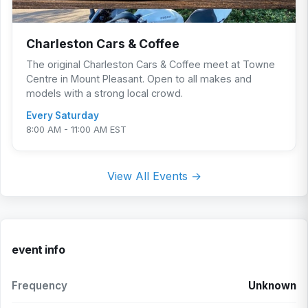
Charleston Cars & Coffee
The original Charleston Cars & Coffee meet at Towne
Centre in Mount Pleasant. Open to all makes and
models with a strong local crowd.
Every Saturday
8:00 AM - 11:00 AM EST
View All Events →
event info
Frequency
Unknown