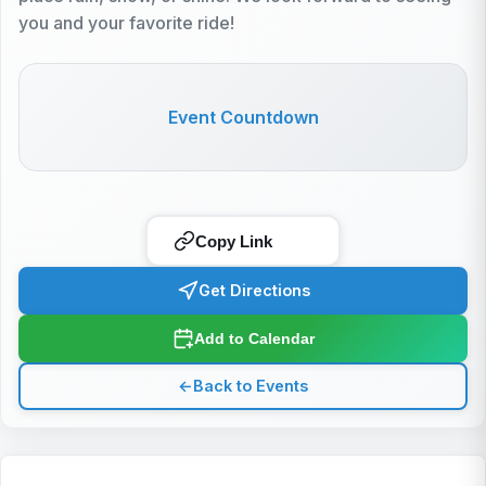
you and your favorite ride!
Event Countdown
Copy Link
Get Directions
Add to Calendar
←
Back to Events