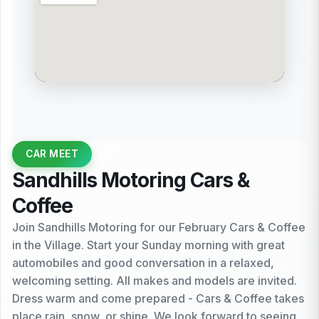
CAR MEET
Sandhills Motoring Cars &
Coffee
Join Sandhills Motoring for our February Cars & Coffee
in the Village. Start your Sunday morning with great
automobiles and good conversation in a relaxed,
welcoming setting. All makes and models are invited.
Dress warm and come prepared - Cars & Coffee takes
place rain, snow, or shine. We look forward to seeing