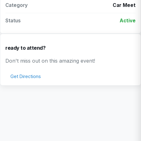
Category
Car Meet
Status
Active
ready to attend?
Don't miss out on this amazing event!
Get Directions