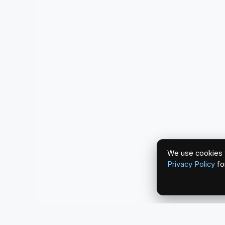
We use cookies t
Privacy Policy
fo