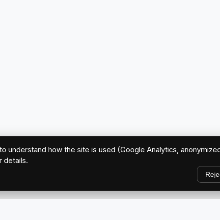
o understand how the site is used (Google Analytics, anonymized
r details.
Reje