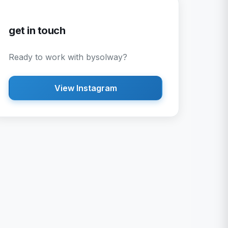
get in touch
Ready to work with
bysolway
?
View Instagram