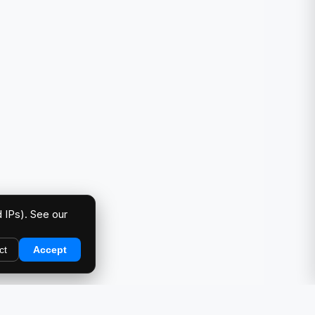
 IPs). See our
ct
Accept