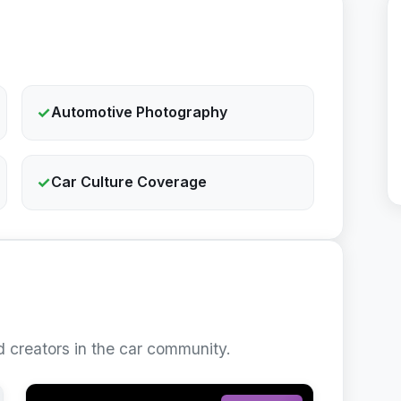
✓
Automotive Photography
✓
Car Culture Coverage
 creators in the car community.