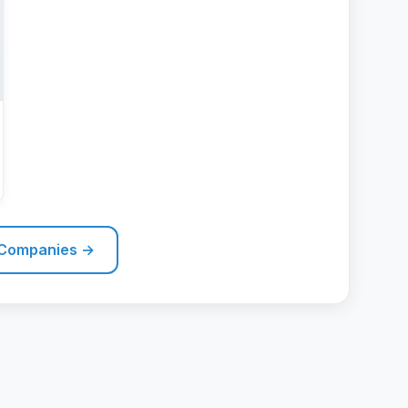
 Companies →