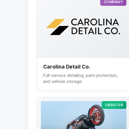
COMPANY
Carolina Detail Co.
Full-service detailing, paint protection,
and vehicle storage.
CREATOR