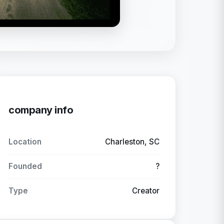
company info
Location
Charleston, SC
Founded
?
Type
Creator