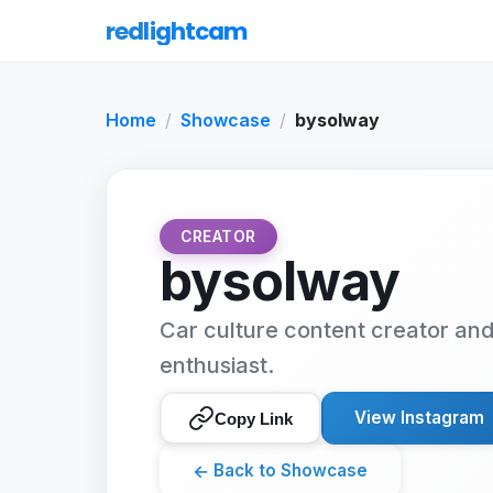
redlightcam
Home
Showcase
bysolway
CREATOR
bysolway
Car culture content creator an
enthusiast.
View Instagram
Copy Link
←
Back to Showcase