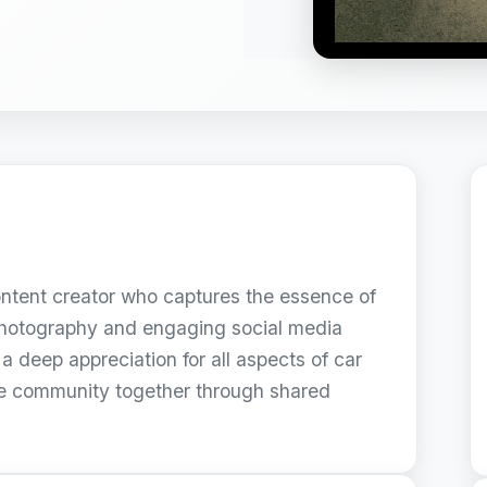
ontent creator who captures the essence of
 photography and engaging social media
a deep appreciation for all aspects of car
ve community together through shared