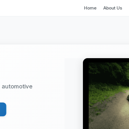
Home
About Us
d automotive