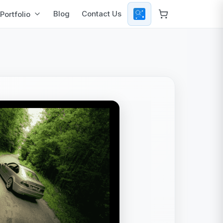
Blog
Contact Us
Portfolio