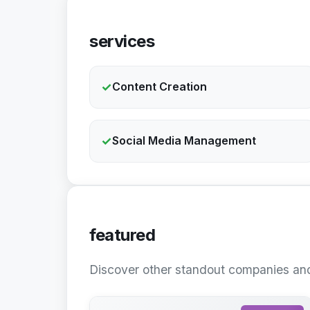
services
✓
Content Creation
✓
Social Media Management
featured
Discover other standout companies and