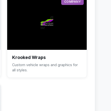
COMPANY
Krooked Wraps
Custom vehicle wraps and graphics for
all styles.