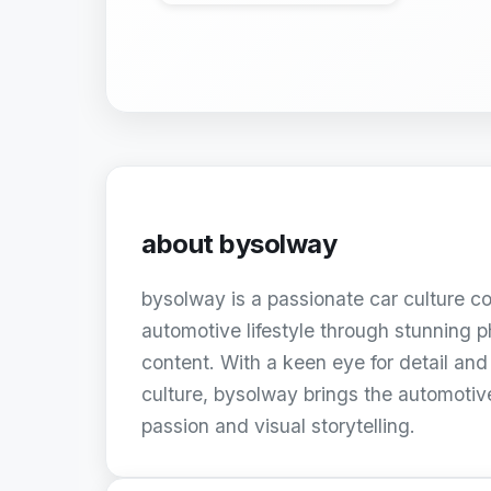
about
bysolway
bysolway is a passionate car culture c
automotive lifestyle through stunning
content. With a keen eye for detail and 
culture, bysolway brings the automoti
passion and visual storytelling.