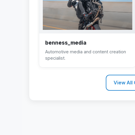
benness_media
Automotive media and content creation
specialist.
View All