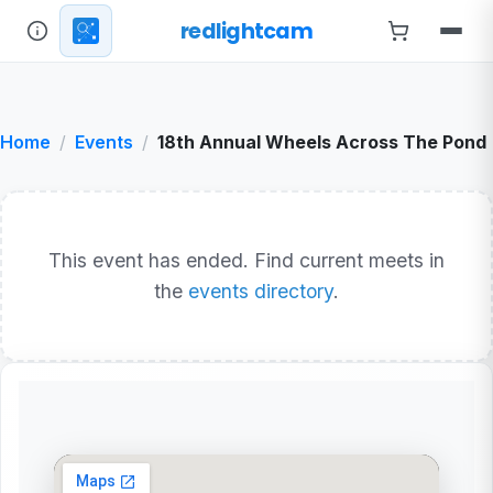
redlightcam
Home
Events
18th Annual Wheels Across The Pond
This event has ended. Find current meets in
the
events directory
.