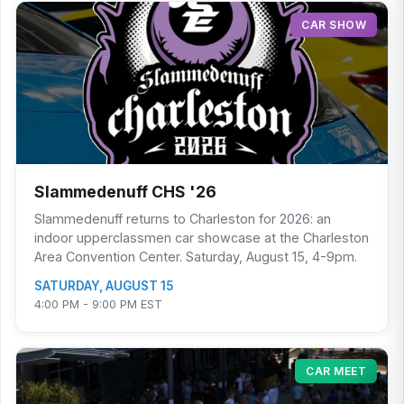
CAR SHOW
Slammedenuff CHS '26
Slammedenuff returns to Charleston for 2026: an
indoor upperclassmen car showcase at the Charleston
Area Convention Center. Saturday, August 15, 4-9pm.
SATURDAY, AUGUST 15
4:00 PM - 9:00 PM EST
CAR MEET