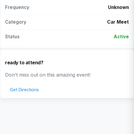
Frequency
Unknown
Category
Car Meet
Status
Active
ready to attend?
Don't miss out on this amazing event!
Get Directions