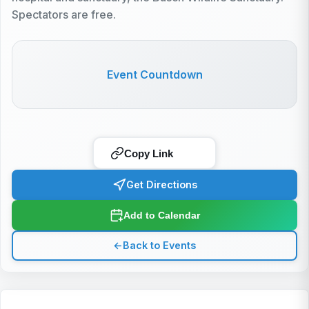
Spectators are free.
Event Countdown
Copy Link
Get Directions
Add to Calendar
←
Back to Events