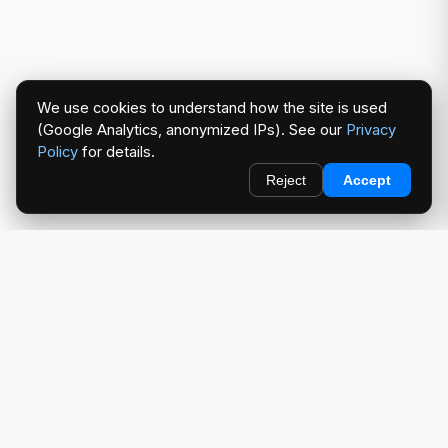
We use cookies to understand how the site is used
(Google Analytics, anonymized IPs). See our
Privacy
Policy
for details.
Reject
Accept
redlightcam® celebrates car culture. An Automotive Brand
by THE RISE COLLECTION.