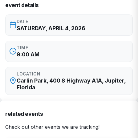
event details
DATE
SATURDAY, APRIL 4, 2026
TIME
9:00 AM
LOCATION
Carlin Park, 400 S Highway A1A, Jupiter,
Florida
related events
Check out other events we are tracking!