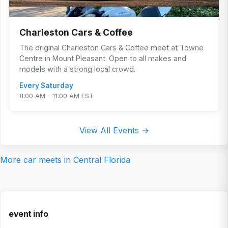
Charleston Cars & Coffee
The original Charleston Cars & Coffee meet at Towne
Centre in Mount Pleasant. Open to all makes and
models with a strong local crowd.
Every Saturday
8:00 AM - 11:00 AM EST
View All Events →
More car meets in
Central Florida
event info