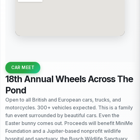
CAR MEET
18th Annual Wheels Across The
Pond
Open to all British and European cars, trucks, and
motorcycles. 300+ vehicles expected. This is a family
fun event surrounded by beautiful cars. Even the
Easter bunny comes out. Proceeds will benefit MiniMe
Foundation and a Jupiter-based nonprofit wildlife
hospital and sanctuary, the Busch Wildlife Sanctuary.