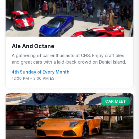
Ale And Octane
A gathering of car enthusiasts at CHS. Enjoy craft ales
and great cars with a laid-back crowd on Daniel Island.
4th Sunday of Every Month
12:00 PM - 3:00 PM EST
CAR MEET