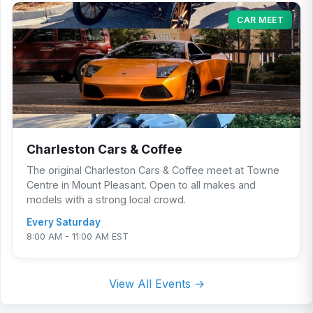
CAR MEET
Charleston Cars & Coffee
The original Charleston Cars & Coffee meet at Towne
Centre in Mount Pleasant. Open to all makes and
models with a strong local crowd.
Every Saturday
8:00 AM - 11:00 AM EST
View All Events →