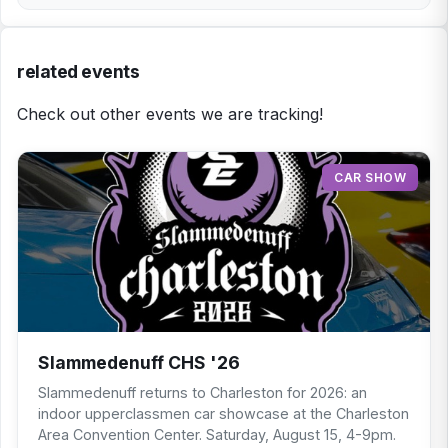
related events
Check out other events we are tracking!
CAR SHOW
Slammedenuff CHS '26
Slammedenuff returns to Charleston for 2026: an
indoor upperclassmen car showcase at the Charleston
Area Convention Center. Saturday, August 15, 4-9pm.