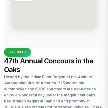
CAR MEET
47th Annual Concours in the
Oaks
Hosted by the Indian River Region of the Antique
Automobile Club of America. 325 incredible
automobiles and 6000 spectators are expected to
enjoy a wonderful day under the magnificent oaks.
Registration begins at 8am and end promptly at
10:30am. Dash plaques for registered vehicles. There