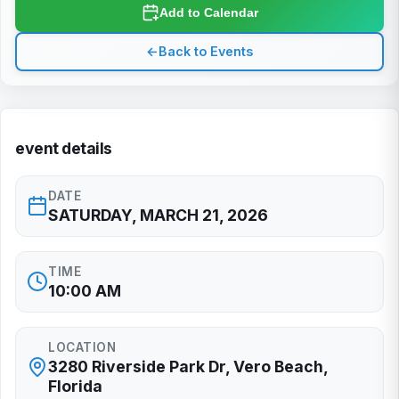
Add to Calendar
←
Back to Events
event details
DATE
SATURDAY, MARCH 21, 2026
TIME
10:00 AM
LOCATION
3280 Riverside Park Dr, Vero Beach,
Florida