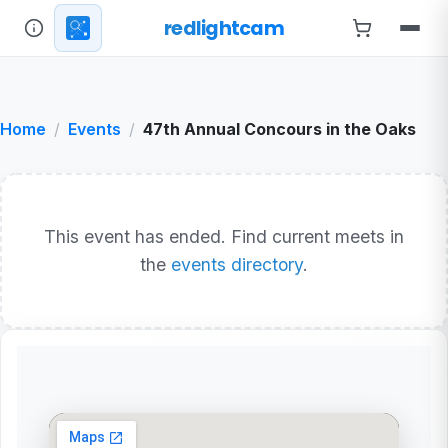
redlightcam
Home
Events
47th Annual Concours in the Oaks
This event has ended. Find current meets in
the
events directory
.