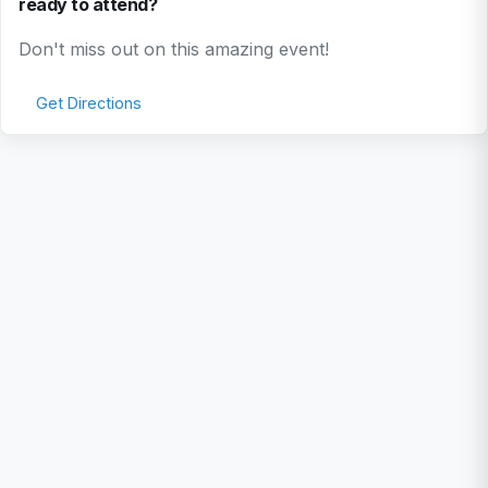
ready to attend?
Don't miss out on this amazing event!
Get Directions