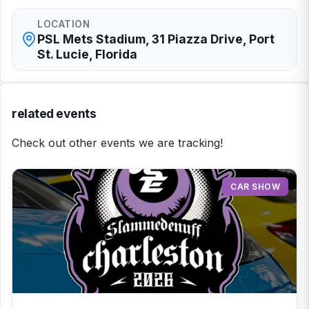
LOCATION
PSL Mets Stadium, 31 Piazza Drive, Port
St. Lucie, Florida
related events
Check out other events we are tracking!
CAR SHOW