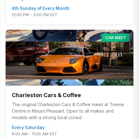
4th Sunday of Every Month
12:00 PM - 3:00 PM EST
CAR MEET
Charleston Cars & Coffee
The original Charleston Cars & Coffee meet at Towne
Centre in Mount Pleasant. Open to all makes and
models with a strong local crowd.
Every Saturday
8:00 AM - 11:00 AM EST