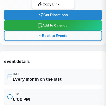
Copy Link
Get Directions
Add to Calendar
←
Back to Events
event details
DATE
Every month on the last
TIME
6:00 PM