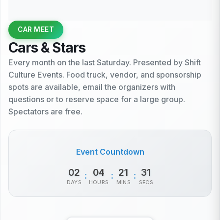
CAR MEET
Cars & Stars
Every month on the last Saturday. Presented by Shift
Culture Events. Food truck, vendor, and sponsorship
spots are available, email the organizers with
questions or to reserve space for a large group.
Spectators are free.
Event Countdown
02
04
21
31
:
:
:
DAYS
HOURS
MINS
SECS