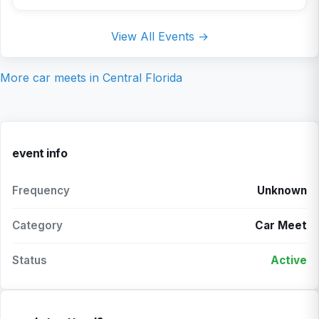
View All Events →
More car meets in
Central Florida
event info
Frequency
Unknown
Category
Car Meet
Status
Active