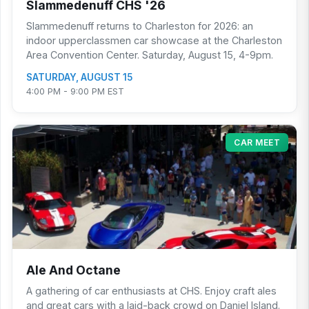
Slammedenuff CHS '26
Slammedenuff returns to Charleston for 2026: an
indoor upperclassmen car showcase at the Charleston
Area Convention Center. Saturday, August 15, 4-9pm.
SATURDAY, AUGUST 15
4:00 PM - 9:00 PM EST
CAR MEET
Ale And Octane
A gathering of car enthusiasts at CHS. Enjoy craft ales
and great cars with a laid-back crowd on Daniel Island.