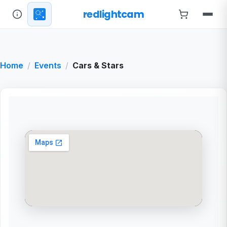
redlightcam
Home
Events
Cars & Stars