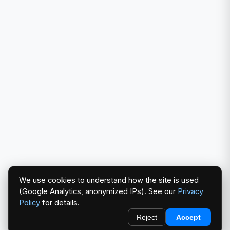
We use cookies to understand how the site is used
(Google Analytics, anonymized IPs). See our
Privacy
Policy
for details.
Reject
Accept