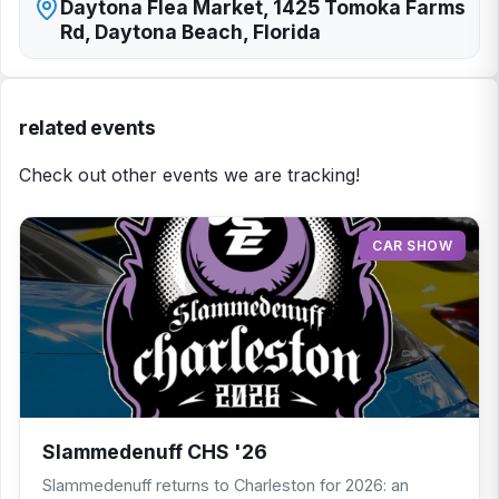
Daytona Flea Market, 1425 Tomoka Farms
Rd, Daytona Beach, Florida
related events
Check out other events we are tracking!
CAR SHOW
Slammedenuff CHS '26
Slammedenuff returns to Charleston for 2026: an