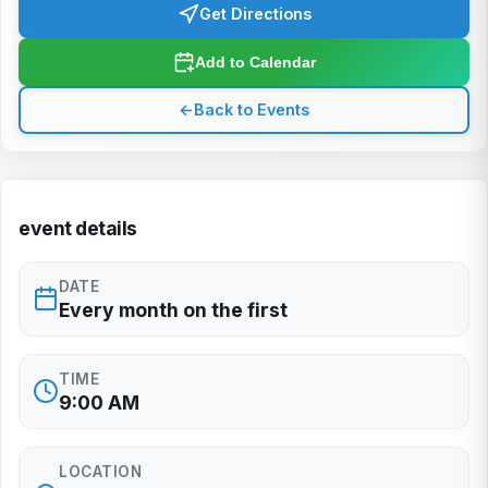
Get Directions
Add to Calendar
←
Back to Events
event details
DATE
Every month on the first
TIME
9:00 AM
LOCATION