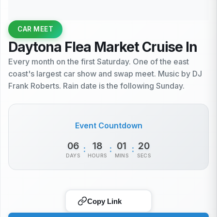
CAR MEET
Daytona Flea Market Cruise In
Every month on the first Saturday. One of the east
coast's largest car show and swap meet. Music by DJ
Frank Roberts. Rain date is the following Sunday.
Event Countdown
06
18
01
20
:
:
:
DAYS
HOURS
MINS
SECS
Copy Link