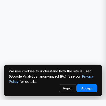
We use cookies to understand how the site is used
(Google Analytics, anonymized IPs). See our
Privacy
Policy
for details.
Reject
Accept