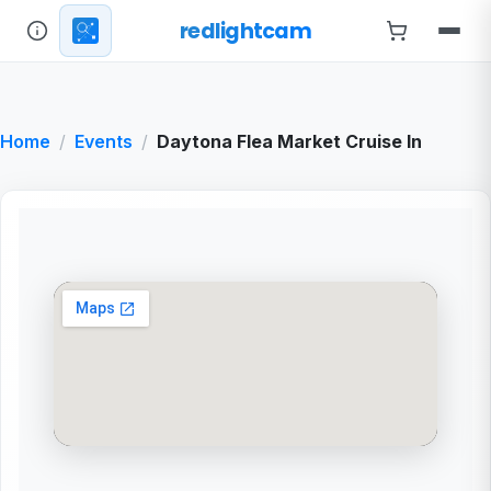
redlightcam
Home
Events
Daytona Flea Market Cruise In