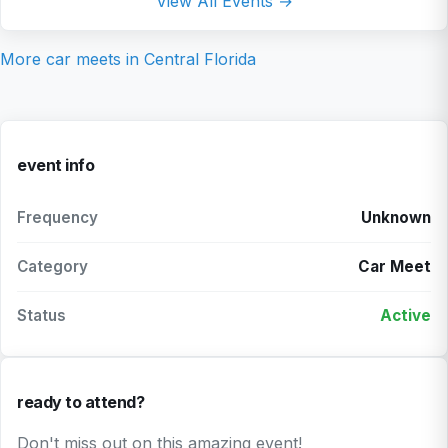
View All Events →
More car meets in
Central Florida
event info
Frequency
Unknown
Category
Car Meet
Status
Active
ready to attend?
Don't miss out on this amazing event!