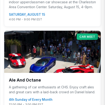
indoor upperclassmen car showcase at the Charleston
Area Convention Center. Saturday, August 15, 4-9pm.
SATURDAY, AUGUST 15
4:00 PM - 9:00 PM EST
CAR MEET
Ale And Octane
A gathering of car enthusiasts at CHS. Enjoy craft ales
and great cars with a laid-back crowd on Daniel Island.
4th Sunday of Every Month
12:00 PM - 3:00 PM EST