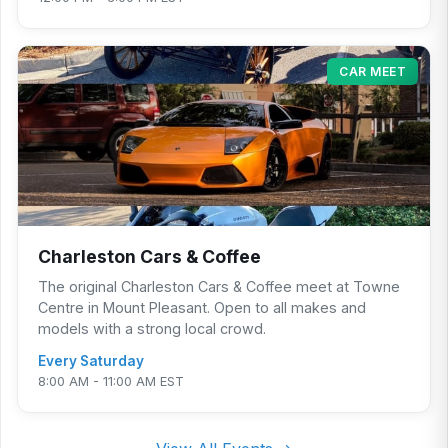
CAR MEET
Charleston Cars & Coffee
The original Charleston Cars & Coffee meet at Towne
Centre in Mount Pleasant. Open to all makes and
models with a strong local crowd.
Every Saturday
8:00 AM - 11:00 AM EST