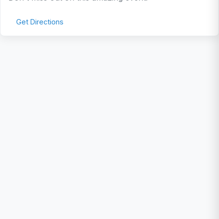
Get Directions