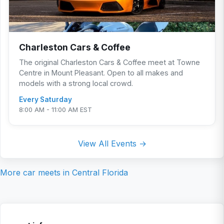
Charleston Cars & Coffee
The original Charleston Cars & Coffee meet at Towne
Centre in Mount Pleasant. Open to all makes and
models with a strong local crowd.
Every Saturday
8:00 AM - 11:00 AM EST
View All Events →
More car meets in
Central Florida