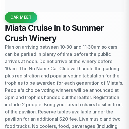
CAR MEET
Miata Cruise In to Summer
Crush Winery
Plan on arriving between 10:30 and 11:30am so cars
can be parked in plenty of time before the public
arrives at noon. Do not arrive at the winery before
10am. The No Name Car Club will handle the parking
plus registration and popular voting tabulation for the
trophies to be awarded for each generation of Miata's.
People's choice voting winners will be announced at
3pm and trophies handed out thereafter. Registration
include 2 people. Bring your beach chairs to sit in front
of the pavilion. Reserve tables available under the
pavilion for an additional $20 fee. Live music and two
food trucks. No coolers, food, beverages (including