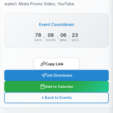
water). Miata Promo Video, YouTube
Event Countdown
78
08
06
23
:
:
:
DAYS
HOURS
MINS
SECS
Copy Link
Get Directions
Add to Calendar
←
Back to Events