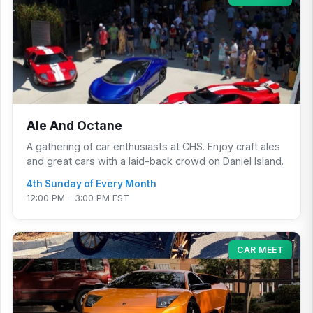
Ale And Octane
A gathering of car enthusiasts at CHS. Enjoy craft ales
and great cars with a laid-back crowd on Daniel Island.
4th Sunday of Every Month
12:00 PM - 3:00 PM EST
CAR MEET