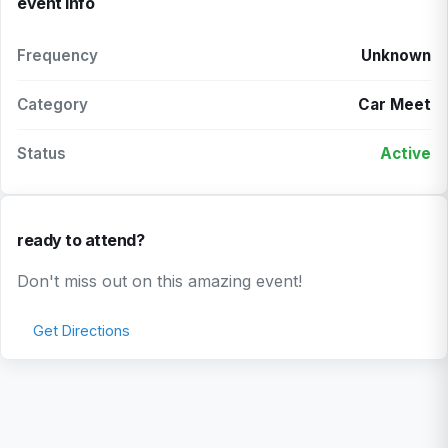
event info
Frequency
Unknown
Category
Car Meet
Status
Active
ready to attend?
Don't miss out on this amazing event!
Get Directions