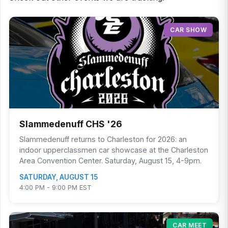
CAR SHOW
Slammedenuff CHS '26
Slammedenuff returns to Charleston for 2026: an
indoor upperclassmen car showcase at the Charleston
Area Convention Center. Saturday, August 15, 4-9pm.
SATURDAY, AUGUST 15
4:00 PM - 9:00 PM EST
CAR MEET