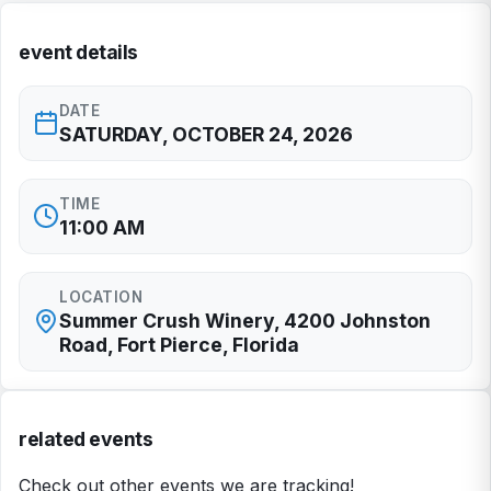
event details
DATE
SATURDAY, OCTOBER 24, 2026
TIME
11:00 AM
LOCATION
Summer Crush Winery, 4200 Johnston
Road, Fort Pierce, Florida
related events
Check out other events we are tracking!