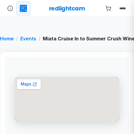
redlightcam
Home
Events
Miata Cruise In to Summer Crush Win