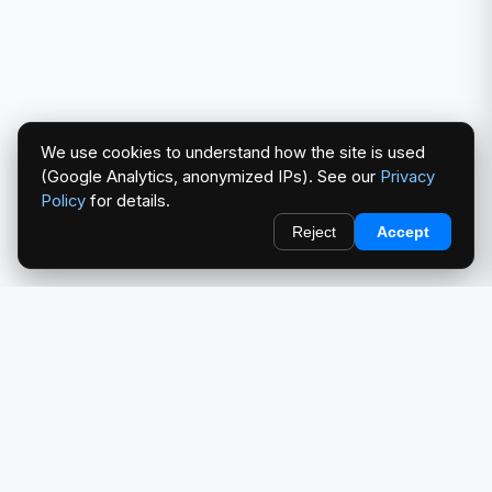
We use cookies to understand how the site is used
(Google Analytics, anonymized IPs). See our
Privacy
Policy
for details.
Reject
Accept
redlightcam® celebrates car culture. An Automotive Brand