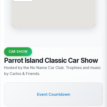
CAR SHOW
Parrot Island Classic Car Show
Hosted by the No Name Car Club. Trophies and music
by Carlos & Friends.
Event Countdown