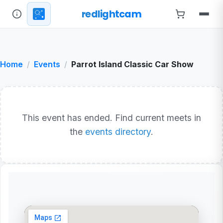
redlightcam
Home
Events
Parrot Island Classic Car Show
This event has ended. Find current meets in
the
events directory
.