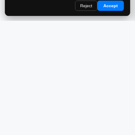
Reject
Accept
redlightcam® celebrates car culture. An Automotive Brand
by THE RISE COLLECTION.
EXPLORE
Home
About Us