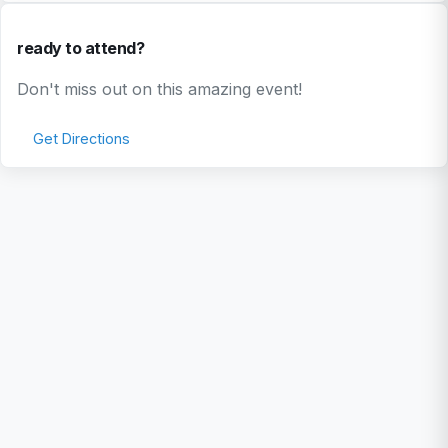
ready to attend?
Don't miss out on this amazing event!
Get Directions