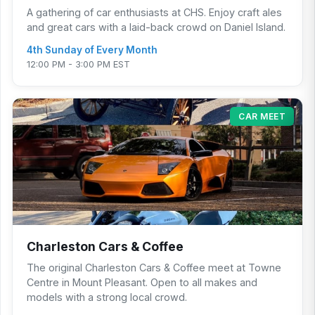
A gathering of car enthusiasts at CHS. Enjoy craft ales
and great cars with a laid-back crowd on Daniel Island.
4th Sunday of Every Month
12:00 PM - 3:00 PM EST
CAR MEET
Charleston Cars & Coffee
The original Charleston Cars & Coffee meet at Towne
Centre in Mount Pleasant. Open to all makes and
models with a strong local crowd.