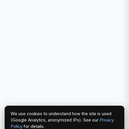
We use cookies to understand how the site is used
(Google Analytics, anonymized IPs). See our
Privacy
Policy
for details.