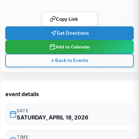
Copy Link
Get Directions
Add to Calendar
←
Back to Events
event details
DATE
SATURDAY, APRIL 18, 2026
TIME