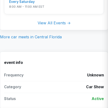
Every Saturday
8:00 AM - 11:00 AM EST
View All Events →
More car meets in
Central Florida
event info
Frequency
Unknown
Category
Car Show
Status
Active