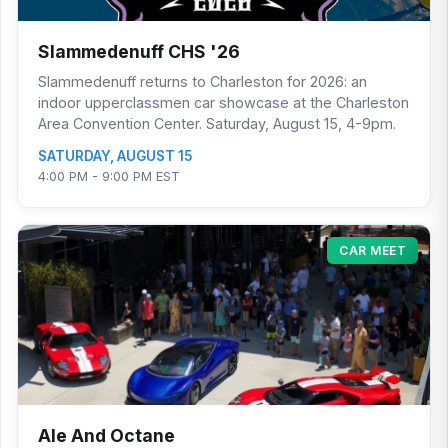
Slammedenuff CHS '26
Slammedenuff returns to Charleston for 2026: an
indoor upperclassmen car showcase at the Charleston
Area Convention Center. Saturday, August 15, 4-9pm.
SATURDAY, AUGUST 15
4:00 PM - 9:00 PM EST
CAR MEET
Ale And Octane