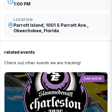
1:00 PM
LOCATION
Parrott Island, 1001 S Parrott Ave.,
Okeechobee, Florida
related events
Check out other events we are tracking!
CAR SHOW