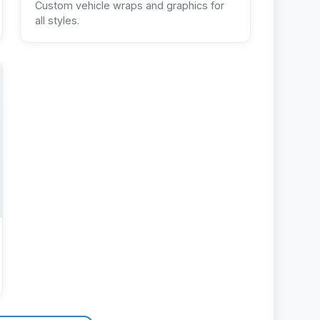
Custom vehicle wraps and graphics for
all styles.