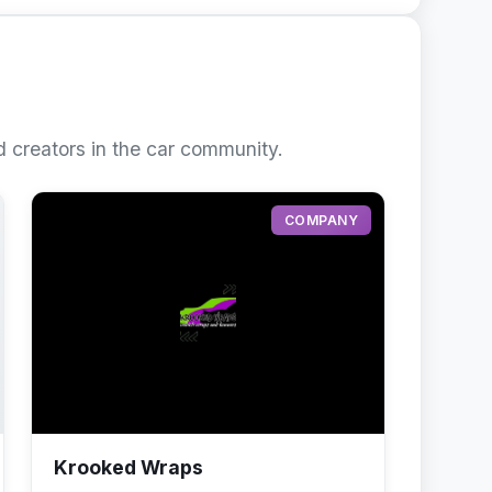
 creators in the car community.
COMPANY
Krooked Wraps