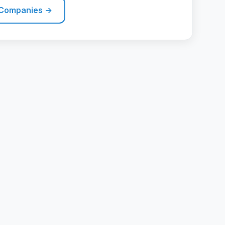
 Companies →