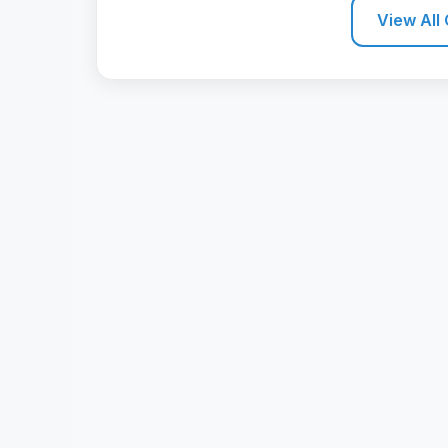
View All