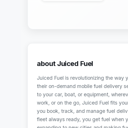
about
Juiced Fuel
Juiced Fuel is revolutionizing the way y
their on-demand mobile fuel delivery ser
to your car, boat, or equipment, where
work, or on the go, Juiced Fuel fits your
you book, track, and manage fuel delive
fleet always ready, you get fuel when 
expanding to new cities and making fue