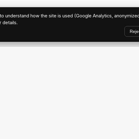
o understand how the site is used (Google Analytics, anonymized
r details.
Reje
EXPLORE
Home
ve Brand
About Us
Blog