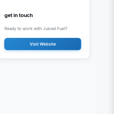
get in touch
Ready to work with
Juiced Fuel
?
Visit Website