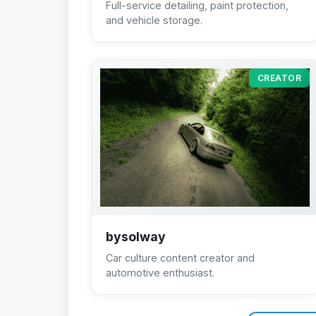
Full-service detailing, paint protection,
and vehicle storage.
CREATOR
bysolway
Car culture content creator and
automotive enthusiast.