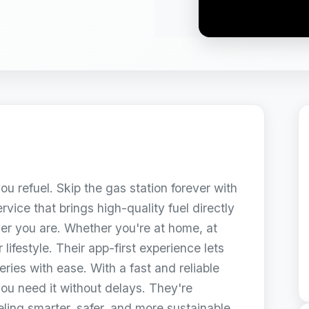
ou refuel. Skip the gas station forever with
vice that brings high-quality fuel directly
ver you are. Whether you're at home, at
 lifestyle. Their app-first experience lets
ries with ease. With a fast and reliable
you need it without delays. They're
ling smarter, safer, and more sustainable.