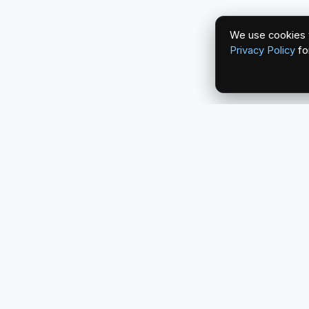
We use cookies t
Privacy Policy
fo
redlightcam® celebrates car culture. An Automoti
by THE RISE COLLECTION.