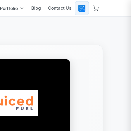
Blog
Contact Us
Portfolio