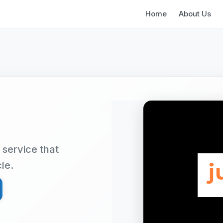
Home
About Us
 service that
cle.