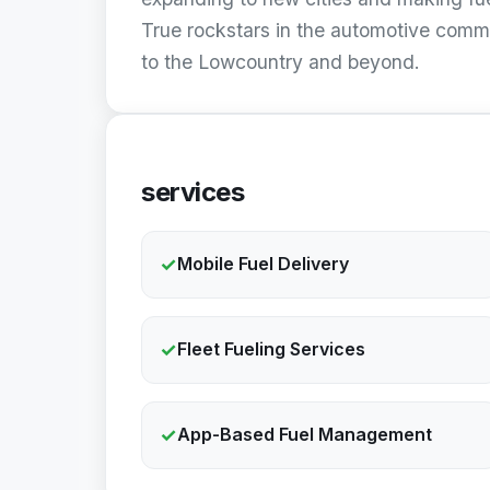
True rockstars in the automotive comm
to the Lowcountry and beyond.
services
✓
Mobile Fuel Delivery
✓
Fleet Fueling Services
✓
App-Based Fuel Management