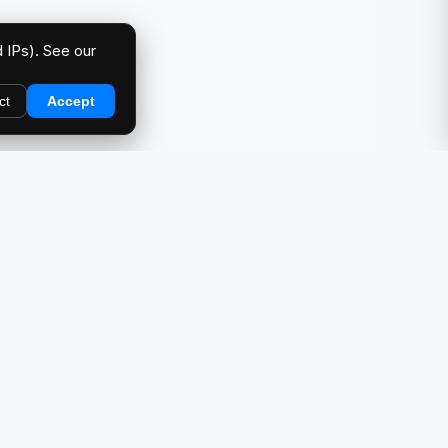
 IPs). See our
ct
Accept
DIRECTORY
Car Meets & Events
Photo Galleries
Showcase
Products