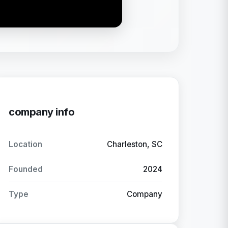
company info
Location
Charleston, SC
Founded
2024
Type
Company