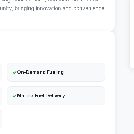
unity, bringing innovation and convenience
✓
On-Demand Fueling
✓
Marina Fuel Delivery