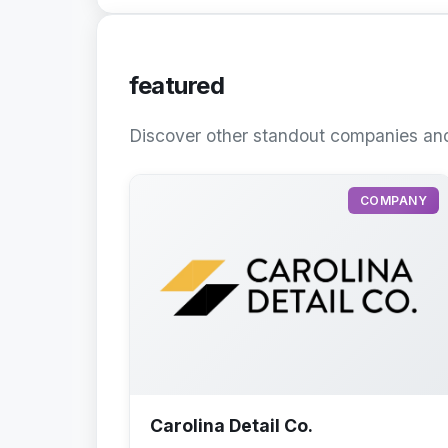
featured
Discover other standout companies and
COMPANY
Carolina Detail Co.