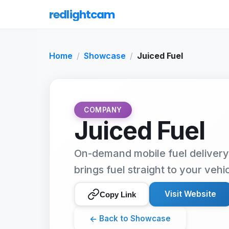
redlightcam
Home
Showcase
Juiced Fuel
COMPANY
Juiced Fuel
On-demand mobile fuel delivery
brings fuel straight to your vehi
Visit Website
Copy Link
←
Back to Showcase